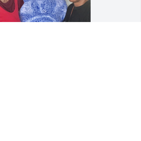
ivian, me(Avon)Joan
AVAUGHN WILSON
ul 22, 2019