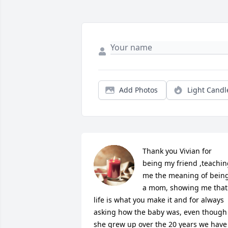
Add Photos
Light Candl
Thank you Vivian for 
being my friend ,teachin
me the meaning of being
a mom, showing me that 
life is what you make it and for always 
asking how the baby was, even though 
she grew up over the 20 years we have 