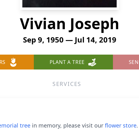
Vivian Joseph
Sep 9, 1950 — Jul 14, 2019
RS
PLANT A TREE
SEN
SERVICES
morial tree
in memory, please visit our
flower store
.