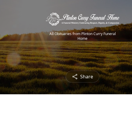
All Obituaries from Plinton Curry Funeral
Home
Share