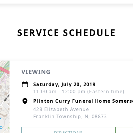
SERVICE SCHEDULE
VIEWING
Saturday, July 20, 2019
11:00 am - 12:00 pm (Eastern time)
Plinton Curry Funeral Home Somers
428 Elizabeth Avenue
Franklin Township, NJ 08873
DIRECTIONS