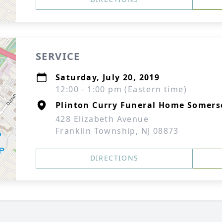
SERVICE
Saturday, July 20, 2019
12:00 - 1:00 pm (Eastern time)
Plinton Curry Funeral Home Somers
428 Elizabeth Avenue
Franklin Township, NJ 08873
DIRECTIONS