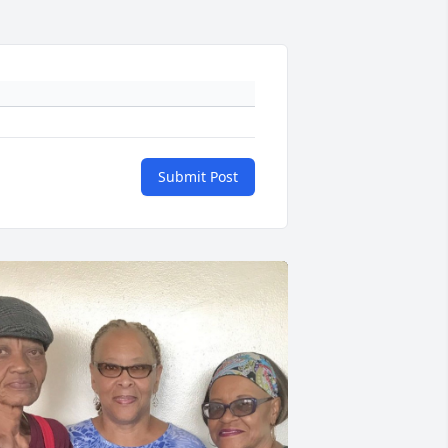
Submit Post