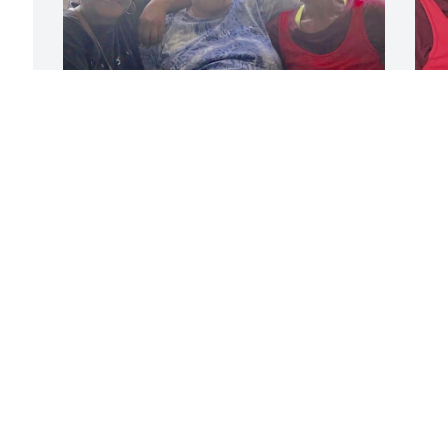
The three of us
V
AVAUGHN WILSON
Jul 22, 2019
J