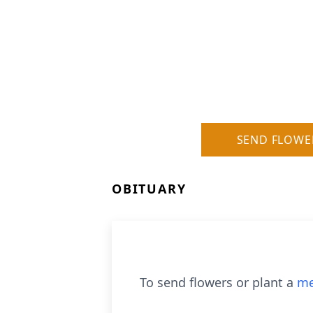
SEND FLOWE
OBITUARY
To send flowers or plant a
me