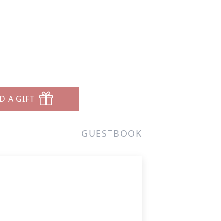
D A GIFT
GUESTBOOK