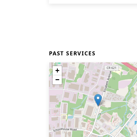
PAST SERVICES
+
−