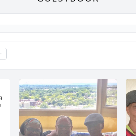
e
g 
 