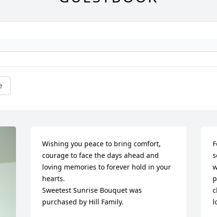
e
Wishing you peace to bring comfort, 
F
courage to face the days ahead and 
s
loving memories to forever hold in your 
w
hearts.

p
Sweetest Sunrise Bouquet was 
c
purchased by Hill Family.
l