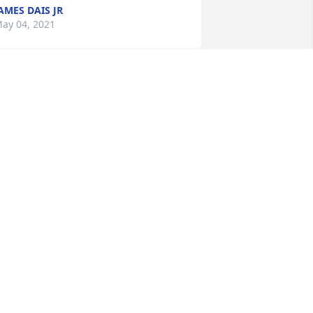
AMES DAIS JR
ay 04, 2021