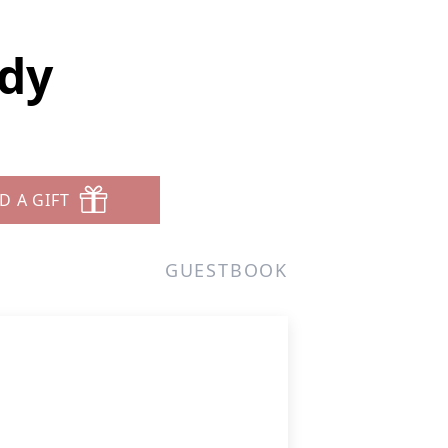
dy
D A GIFT
GUESTBOOK