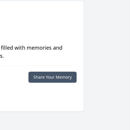
 filled with memories and
s.
Share Your Memory