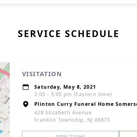
SERVICE SCHEDULE
VISITATION
Saturday, May 8, 2021
2:00 - 3:00 pm (Eastern time)
Plinton Curry Funeral Home Somers
428 Elizabeth Avenue
Franklin Township, NJ 08873
DIRECTIONS