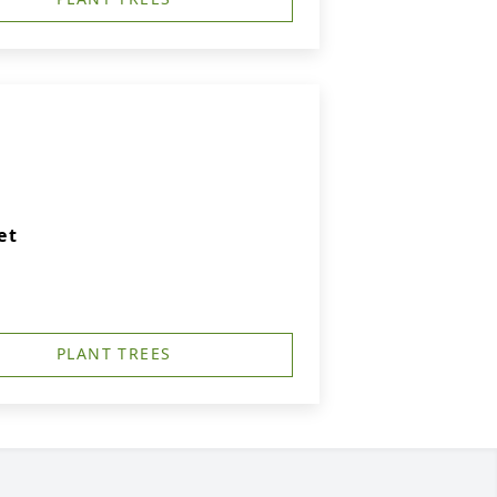
et
PLANT TREES