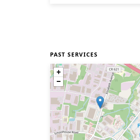
PAST SERVICES
+
−