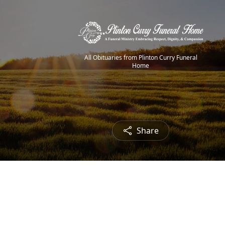
All Obituaries from Plinton Curry Funeral
Home
Share