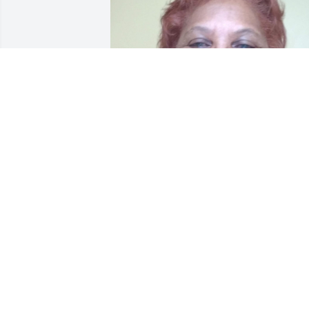
Tanya, You and your family are in my 
prayers. Thank you for caring and lovin
Aunt Thelma throughout her illness.

JoAnn Canady Samuel
JOANN CANADY SAMUEL
May 07, 2021
May God's  comfort be present with you
in the coming days as you prepare to 