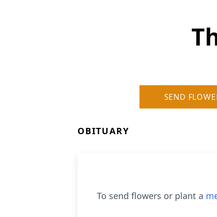
T
SEND FLOWE
OBITUARY
To send flowers or plant a
me