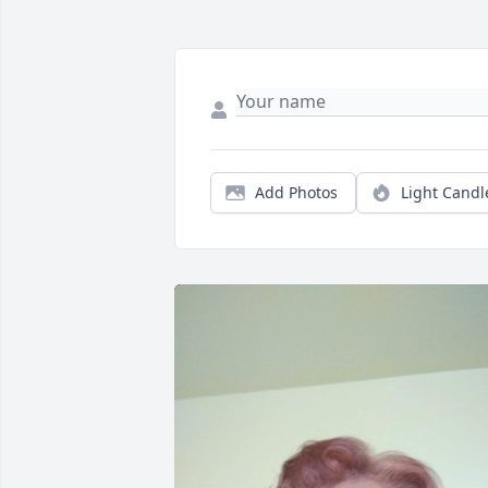
Add Photos
Light Candl