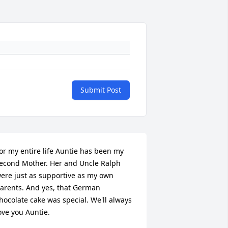
Submit Post
or my entire life Auntie has been my 
econd Mother. Her and Uncle Ralph 
ere just as supportive as my own 
arents. And yes, that German 
hocolate cake was special. We'll always 
ove you Auntie.