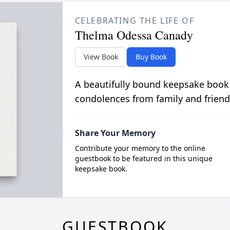
CELEBRATING THE LIFE OF
Thelma Odessa Canady
View Book
Buy Book
A beautifully bound keepsake book
condolences from family and friend
Share Your Memory
Contribute your memory to the online
guestbook to be featured in this unique
keepsake book.
GUESTBOOK