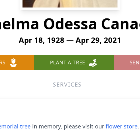
helma Odessa Cana
Apr 18, 1928 — Apr 29, 2021
RS
PLANT A TREE
SEN
SERVICES
morial tree
in memory, please visit our
flower store
.