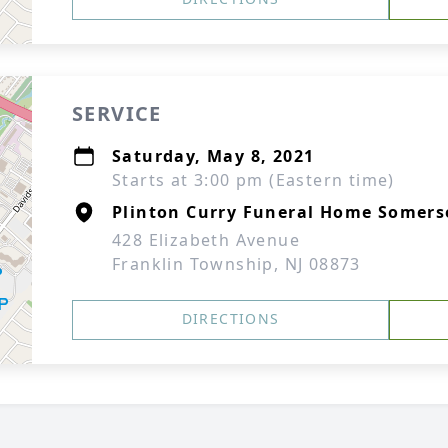
SERVICE
Saturday, May 8, 2021
Starts at 3:00 pm (Eastern time)
Plinton Curry Funeral Home Somers
428 Elizabeth Avenue
Franklin Township, NJ 08873
DIRECTIONS