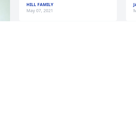
HILL FAMILY
J
May 07, 2021
M
g 
 