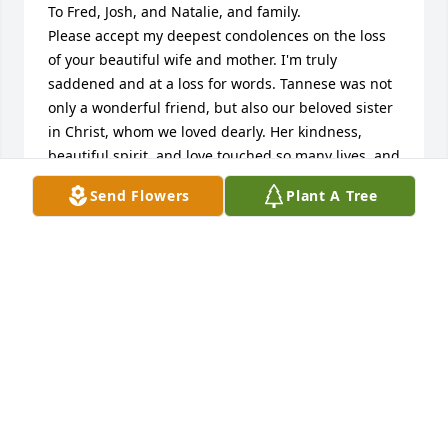
To Fred, Josh, and Natalie, and family.  

Please accept my deepest condolences on the loss 
of your beautiful wife and mother. I'm truly 
saddened and at a loss for words. Tannese was not 
only a wonderful friend, but also our beloved sister 
in Christ, whom we loved dearly. Her kindness, 
beautiful spirit, and love touched so many lives, and 
she will be deeply missed. With heartfelt sympathy, 
Send Flowers
Plant A Tree
and continued prayers always. Rest in Perfect Peace 
Tannese ❤️
KIM BEVERLEY
Jul 12, 2026