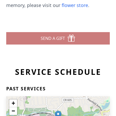
memory, please visit our
flower store
.
SEND A GIFT
SERVICE SCHEDULE
PAST SERVICES
+
−