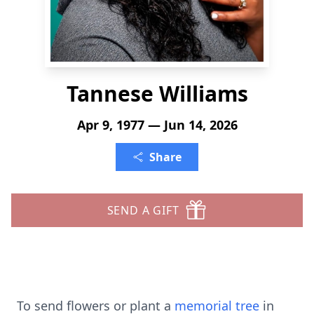
Tannese Williams
Apr 9, 1977 — Jun 14, 2026
Share
SEND A GIFT
To send flowers or plant a
memorial tree
in