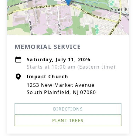
MEMORIAL SERVICE
Saturday, July 11, 2026
Starts at 10:00 am (Eastern time)
Impact Church
1253 New Market Avenue
South Plainfield, NJ 07080
DIRECTIONS
PLANT TREES