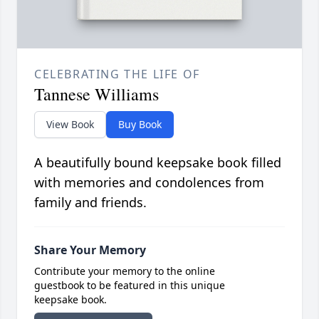
CELEBRATING THE LIFE OF
Tannese Williams
View Book
Buy Book
A beautifully bound keepsake book filled
with memories and condolences from
family and friends.
Share Your Memory
Contribute your memory to the online
guestbook to be featured in this unique
keepsake book.