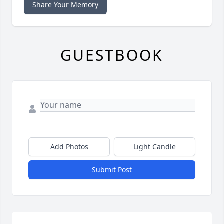
Share Your Memory
GUESTBOOK
Add Photos
Light Candle
Submit Post