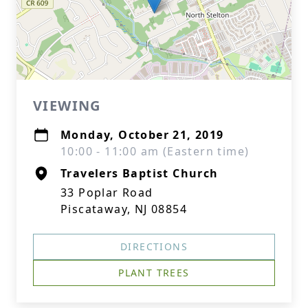
VIEWING
Monday, October 21, 2019
10:00 - 11:00 am (Eastern time)
Travelers Baptist Church
33 Poplar Road
Piscataway, NJ 08854
DIRECTIONS
PLANT TREES