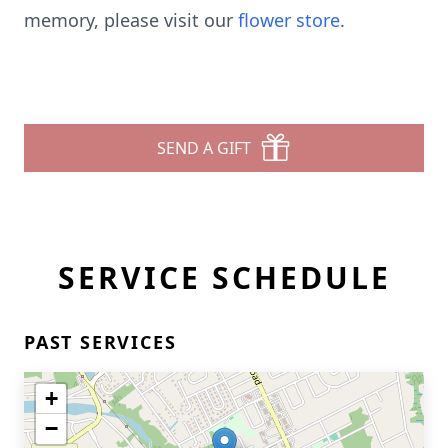
memory, please visit our
flower store
.
SEND A GIFT
SERVICE SCHEDULE
PAST SERVICES
+
−