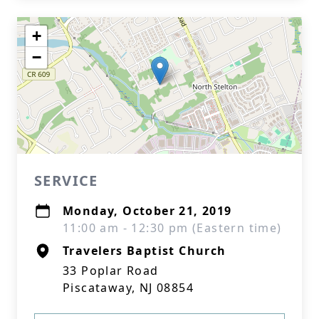
+
−
SERVICE
Monday, October 21, 2019
11:00 am - 12:30 pm (Eastern time)
Travelers Baptist Church
33 Poplar Road
Piscataway, NJ 08854