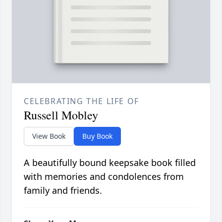
CELEBRATING THE LIFE OF
Russell Mobley
View Book
Buy Book
A beautifully bound keepsake book filled
with memories and condolences from
family and friends.