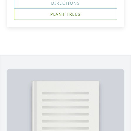
DIRECTIONS
PLANT TREES