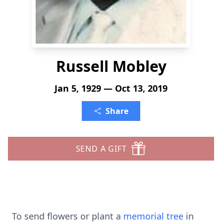
Russell Mobley
Jan 5, 1929 — Oct 13, 2019
Share
SEND A GIFT
To send flowers or plant a
memorial tree
in