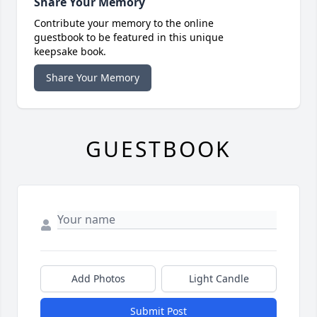
Share Your Memory
Contribute your memory to the online
guestbook to be featured in this unique
keepsake book.
Share Your Memory
GUESTBOOK
Add Photos
Light Candle
Submit Post