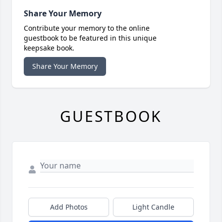
Share Your Memory
Contribute your memory to the online
guestbook to be featured in this unique
keepsake book.
Share Your Memory
GUESTBOOK
Add Photos
Light Candle