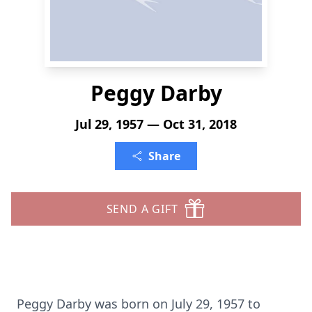
Peggy Darby
Jul 29, 1957 — Oct 31, 2018
Share
SEND A GIFT
Peggy Darby was born on July 29, 1957 to