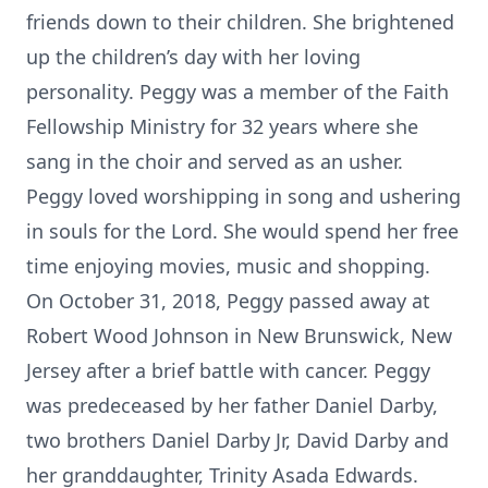
friends down to their children. She brightened
up the children’s day with her loving
personality. Peggy was a member of the Faith
Fellowship Ministry for 32 years where she
sang in the choir and served as an usher.
Peggy loved worshipping in song and ushering
in souls for the Lord. She would spend her free
time enjoying movies, music and shopping.
On October 31, 2018, Peggy passed away at
Robert Wood Johnson in New Brunswick, New
Jersey after a brief battle with cancer. Peggy
was predeceased by her father Daniel Darby,
two brothers Daniel Darby Jr, David Darby and
her granddaughter, Trinity Asada Edwards.