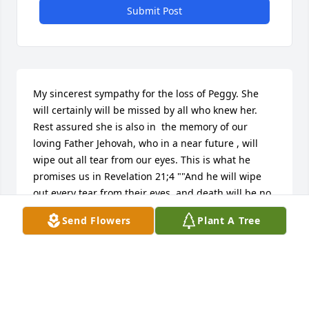
Submit Post
My sincerest sympathy for the loss of Peggy. She 
will certainly will be missed by all who knew her. 
Rest assured she is also in  the memory of our 
loving Father Jehovah, who in a near future , will 
wipe out all tear from our eyes. This is what he 
promises us in Revelation 21;4 ""And he will wipe 
out every tear from their eyes, and death will be no 
more, either will mourning nor outcry nor pain be 
Send Flowers
Plant A Tree
anymore the former things have passed away.” Yes, 
for sure he will put an end to death. May this 
promise gives you strength during this time of 
grief.
FC