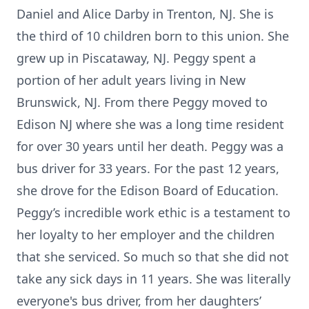
Daniel and Alice Darby in Trenton, NJ. She is
the third of 10 children born to this union. She
grew up in Piscataway, NJ. Peggy spent a
portion of her adult years living in New
Brunswick, NJ. From there Peggy moved to
Edison NJ where she was a long time resident
for over 30 years until her death. Peggy was a
bus driver for 33 years. For the past 12 years,
she drove for the Edison Board of Education.
Peggy’s incredible work ethic is a testament to
her loyalty to her employer and the children
that she serviced. So much so that she did not
take any sick days in 11 years. She was literally
everyone's bus driver, from her daughters’