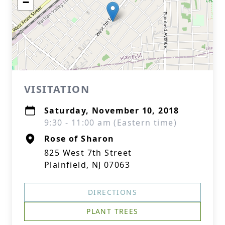
−
VISITATION
Saturday, November 10, 2018
9:30 - 11:00 am (Eastern time)
Rose of Sharon
825 West 7th Street
Plainfield, NJ 07063
DIRECTIONS
PLANT TREES