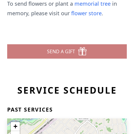
To send flowers or plant a
memorial tree
in
memory, please visit our
flower store
.
SEND A GIFT
SERVICE SCHEDULE
PAST SERVICES
+