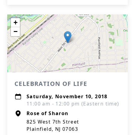
+
−
CELEBRATION OF LIFE
Saturday, November 10, 2018
11:00 am - 12:00 pm (Eastern time)
Rose of Sharon
825 West 7th Street
Plainfield, NJ 07063