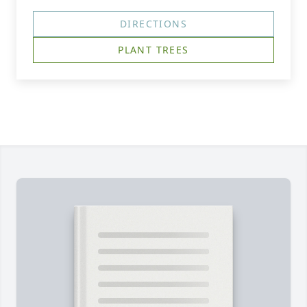
DIRECTIONS
PLANT TREES