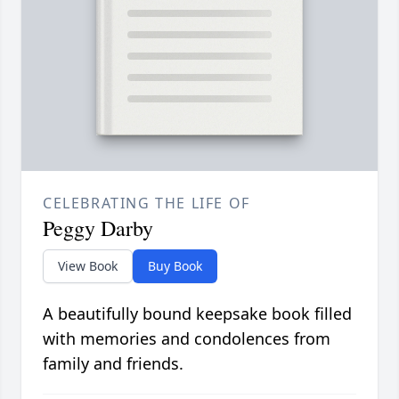
CELEBRATING THE LIFE OF
Peggy Darby
View Book
Buy Book
A beautifully bound keepsake book filled
with memories and condolences from
family and friends.