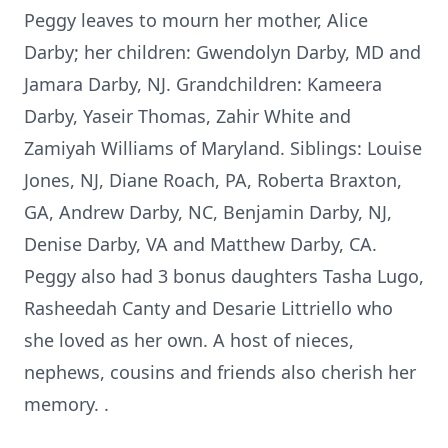
Peggy leaves to mourn her mother, Alice
Darby; her children: Gwendolyn Darby, MD and
Jamara Darby, NJ. Grandchildren: Kameera
Darby, Yaseir Thomas, Zahir White and
Zamiyah Williams of Maryland. Siblings: Louise
Jones, NJ, Diane Roach, PA, Roberta Braxton,
GA, Andrew Darby, NC, Benjamin Darby, NJ,
Denise Darby, VA and Matthew Darby, CA.
Peggy also had 3 bonus daughters Tasha Lugo,
Rasheedah Canty and Desarie Littriello who
she loved as her own. A host of nieces,
nephews, cousins and friends also cherish her
memory. .