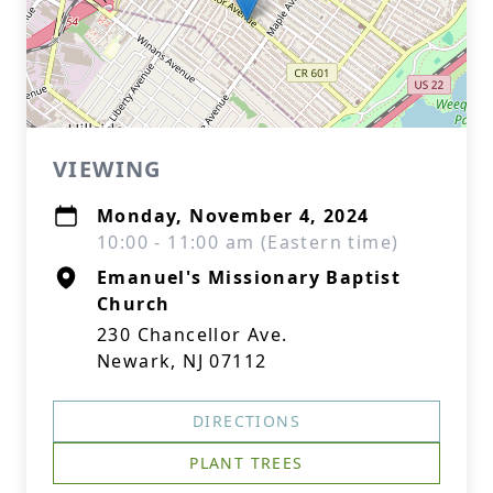
VIEWING
Monday, November 4, 2024
10:00 - 11:00 am (Eastern time)
Emanuel's Missionary Baptist
Church
230 Chancellor Ave.
Newark, NJ 07112
DIRECTIONS
PLANT TREES