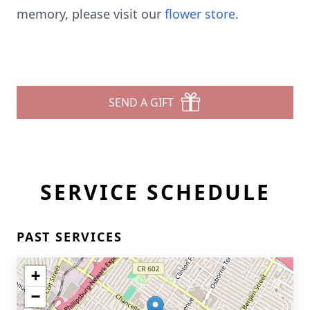
memory, please visit our
flower store
.
SEND A GIFT
SERVICE SCHEDULE
PAST SERVICES
+
−