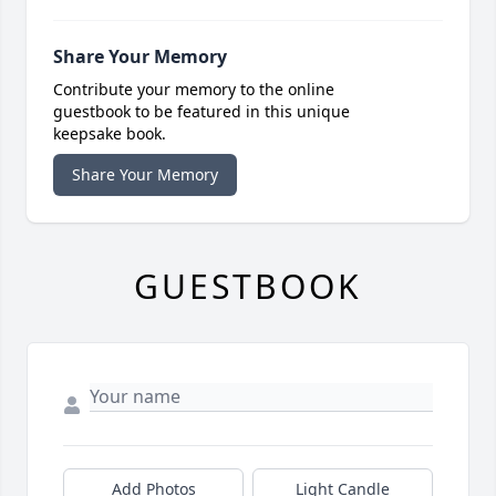
Share Your Memory
Contribute your memory to the online
guestbook to be featured in this unique
keepsake book.
Share Your Memory
GUESTBOOK
Add Photos
Light Candle