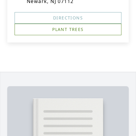
Newark, NJ 07112
DIRECTIONS
PLANT TREES