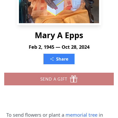
Mary A Epps
Feb 2, 1945 — Oct 28, 2024
Share
SEND A GIFT
To send flowers or plant a
memorial tree
in