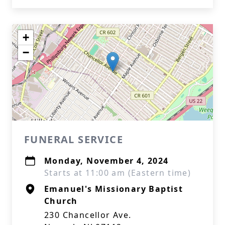
+
−
FUNERAL SERVICE
Monday, November 4, 2024
Starts at 11:00 am (Eastern time)
Emanuel's Missionary Baptist
Church
230 Chancellor Ave.