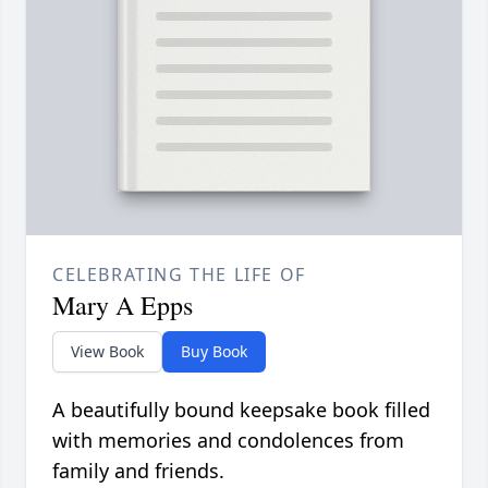
CELEBRATING THE LIFE OF
Mary A Epps
View Book
Buy Book
A beautifully bound keepsake book filled
with memories and condolences from
family and friends.