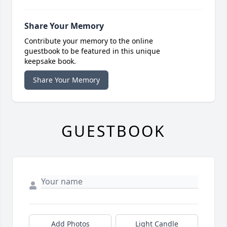
Share Your Memory
Contribute your memory to the online
guestbook to be featured in this unique
keepsake book.
Share Your Memory
GUESTBOOK
Add Photos
Light Candle