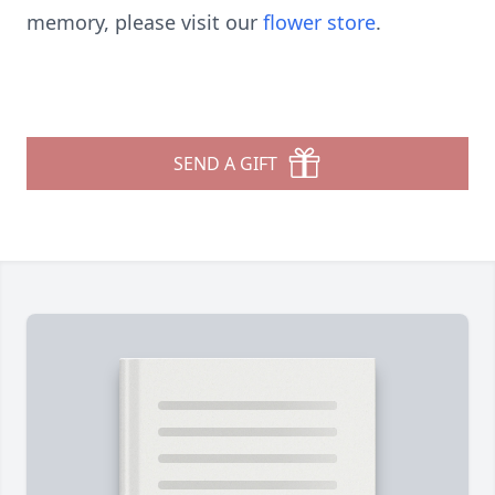
memory, please visit our
flower store
.
SEND A GIFT