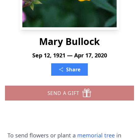
Mary Bullock
Sep 12, 1921 — Apr 17, 2020
Share
SEND A GIFT
To send flowers or plant a
memorial tree
in