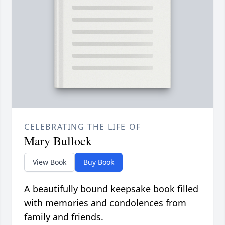
CELEBRATING THE LIFE OF
Mary Bullock
View Book
Buy Book
A beautifully bound keepsake book filled
with memories and condolences from
family and friends.