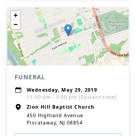
+
−
FUNERAL
Wednesday, May 29, 2019
11:00 am - 1:00 pm (Eastern time)
Zion Hill Baptist Church
450 Highland Avenue
Piscataway, NJ 08854