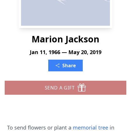
Marion Jackson
Jan 11, 1966 — May 20, 2019
Share
SEND A GIFT
To send flowers or plant a
memorial tree
in