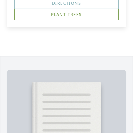
DIRECTIONS
PLANT TREES