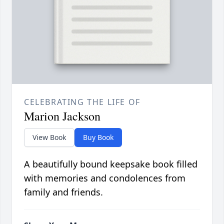
CELEBRATING THE LIFE OF
Marion Jackson
View Book
Buy Book
A beautifully bound keepsake book filled
with memories and condolences from
family and friends.