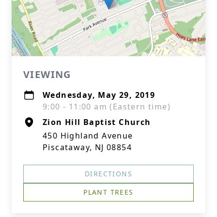
VIEWING
Wednesday, May 29, 2019
9:00 - 11:00 am (Eastern time)
Zion Hill Baptist Church
450 Highland Avenue
Piscataway, NJ 08854
DIRECTIONS
PLANT TREES