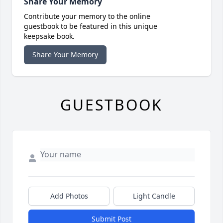
Share Your Memory
Contribute your memory to the online
guestbook to be featured in this unique
keepsake book.
Share Your Memory
GUESTBOOK
Add Photos
Light Candle
Submit Post