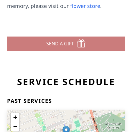
memory, please visit our
flower store
.
SEND A GIFT
SERVICE SCHEDULE
PAST SERVICES
+
−