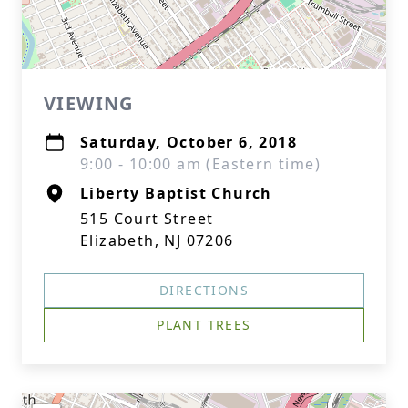
VIEWING
Saturday, October 6, 2018
9:00 - 10:00 am (Eastern time)
Liberty Baptist Church
515 Court Street
Elizabeth, NJ 07206
DIRECTIONS
PLANT TREES