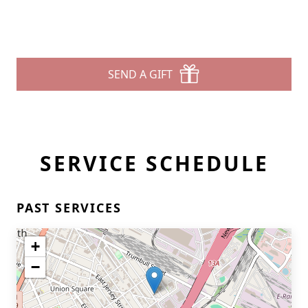
SEND A GIFT
SERVICE SCHEDULE
PAST SERVICES
+
−