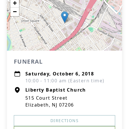
+
−
FUNERAL
Saturday, October 6, 2018
10:00 - 11:00 am (Eastern time)
Liberty Baptist Church
515 Court Street
Elizabeth, NJ 07206
DIRECTIONS