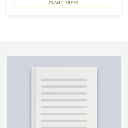
PLANT TREES