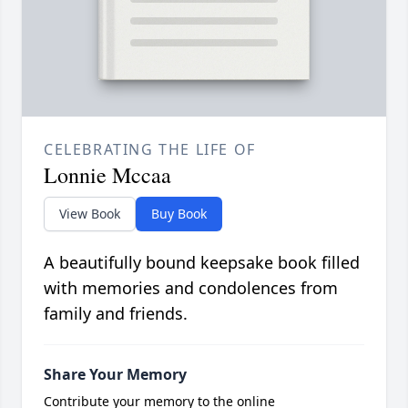
CELEBRATING THE LIFE OF
Lonnie Mccaa
View Book
Buy Book
A beautifully bound keepsake book filled
with memories and condolences from
family and friends.
Share Your Memory
Contribute your memory to the online