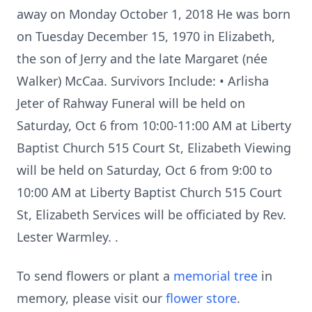
away on Monday October 1, 2018 He was born
on Tuesday December 15, 1970 in Elizabeth,
the son of Jerry and the late Margaret (née
Walker) McCaa. Survivors Include: • Arlisha
Jeter of Rahway Funeral will be held on
Saturday, Oct 6 from 10:00-11:00 AM at Liberty
Baptist Church 515 Court St, Elizabeth Viewing
will be held on Saturday, Oct 6 from 9:00 to
10:00 AM at Liberty Baptist Church 515 Court
St, Elizabeth Services will be officiated by Rev.
Lester Warmley. .
To send flowers or plant a
memorial tree
in
memory, please visit our
flower store
.