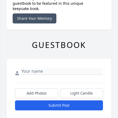
guestbook to be featured in this unique
keepsake book.
Share Your Memory
GUESTBOOK
Add Photos
Light Candle
Submit Post