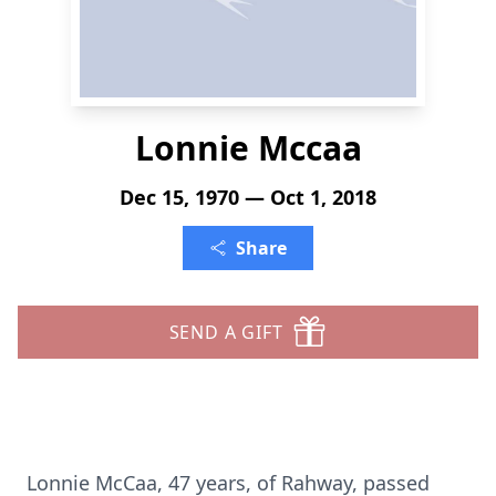
Lonnie Mccaa
Dec 15, 1970 — Oct 1, 2018
Share
SEND A GIFT
Lonnie McCaa, 47 years, of Rahway, passed