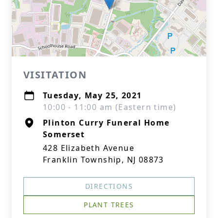
VISITATION
Tuesday, May 25, 2021
10:00 - 11:00 am (Eastern time)
Plinton Curry Funeral Home
Somerset
428 Elizabeth Avenue
Franklin Township, NJ 08873
DIRECTIONS
PLANT TREES