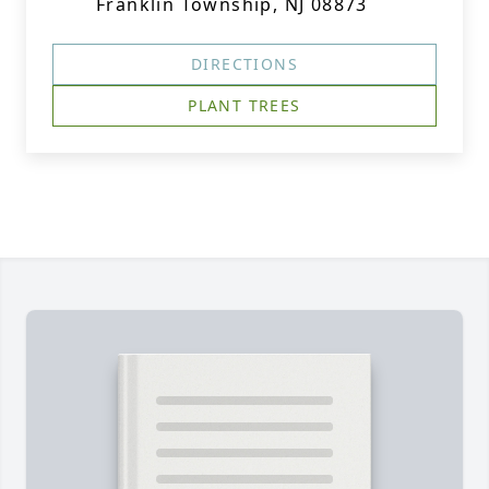
Franklin Township, NJ 08873
DIRECTIONS
PLANT TREES