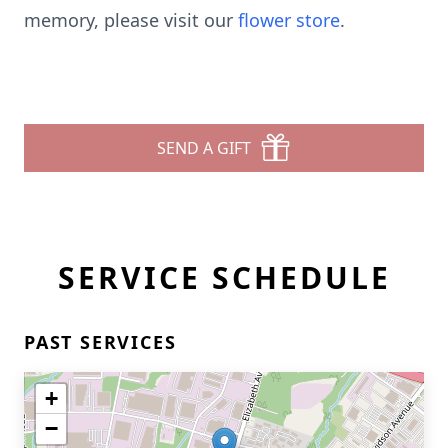
memory, please visit our
flower store
.
SEND A GIFT
SERVICE SCHEDULE
PAST SERVICES
+
−