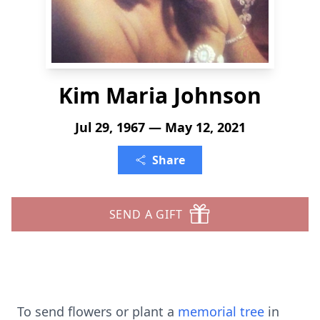
Kim Maria Johnson
Jul 29, 1967 — May 12, 2021
Share
SEND A GIFT
To send flowers or plant a
memorial tree
in