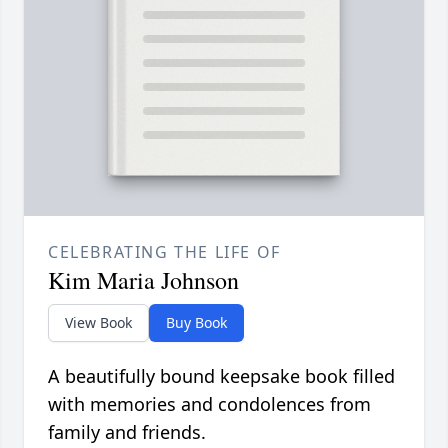
CELEBRATING THE LIFE OF
Kim Maria Johnson
View Book
Buy Book
A beautifully bound keepsake book filled
with memories and condolences from
family and friends.