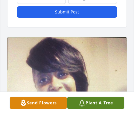
Submit Post
Send Flowers
Plant A Tree