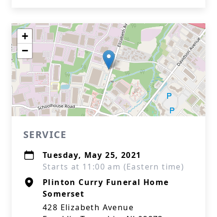
+
−
SERVICE
Tuesday, May 25, 2021
Starts at 11:00 am (Eastern time)
Plinton Curry Funeral Home
Somerset
428 Elizabeth Avenue