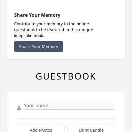
Share Your Memory
Contribute your memory to the online
guestbook to be featured in this unique
keepsake book.
Share Your Memory
GUESTBOOK
Add Photos
Light Candle