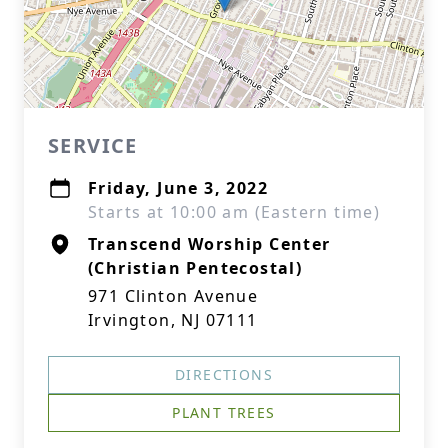
SERVICE
Friday, June 3, 2022
Starts at 10:00 am (Eastern time)
Transcend Worship Center
(Christian Pentecostal)
971 Clinton Avenue
Irvington, NJ 07111
DIRECTIONS
PLANT TREES