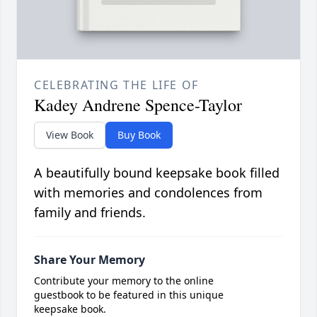
CELEBRATING THE LIFE OF
Kadey Andrene Spence-Taylor
View Book
Buy Book
A beautifully bound keepsake book filled
with memories and condolences from
family and friends.
Share Your Memory
Contribute your memory to the online
guestbook to be featured in this unique
keepsake book.