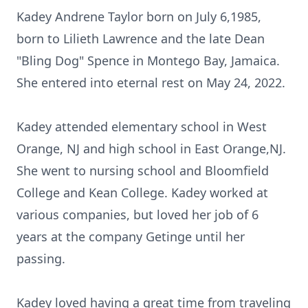
Kadey Andrene Taylor born on July 6,1985,
born to Lilieth Lawrence and the late Dean
"Bling Dog" Spence in Montego Bay, Jamaica.
She entered into eternal rest on May 24, 2022.
Kadey attended elementary school in West
Orange, NJ and high school in East Orange,NJ.
She went to nursing school and Bloomfield
College and Kean College. Kadey worked at
various companies, but loved her job of 6
years at the company Getinge until her
passing.
Kadey loved having a great time from traveling