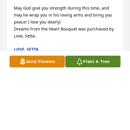
May God give you strength during this time, and 
may he wrap you in his loving arms and bring you 
peace! I love you dearly!

Dreams From the Heart Bouquet was purchased by 
Love, Setta.
LOVE, SETTA
Jun 03, 2022
Send Flowers
Plant A Tree
I truly miss Kadey. The times we 
spent together, she was a sweet, 
funny, transparent, funny and kind 
lady. She was certainly a dedicated 
wife and mother and she was a little firecracker too 
and that was my favorite thing about her. The 
universe definitely gained another star. My 