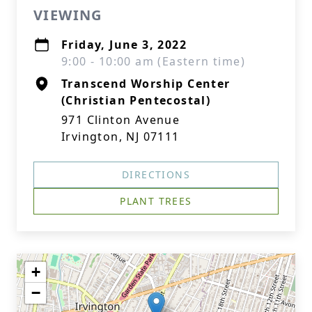
VIEWING
Friday, June 3, 2022
9:00 - 10:00 am (Eastern time)
Transcend Worship Center
(Christian Pentecostal)
971 Clinton Avenue
Irvington, NJ 07111
DIRECTIONS
PLANT TREES
+
−