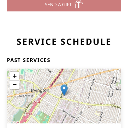
SEND A GIFT
SERVICE SCHEDULE
PAST SERVICES
+
−