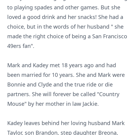
to playing spades and other games. But she
loved a good drink and her snacks! She had a
choice, but in the words of her husband " she
made the right choice of being a San Francisco
49ers fan".
Mark and Kadey met 18 years ago and had
been married for 10 years. She and Mark were
Bonnie and Clyde and the true ride or die
partners. She will forever be called "Country
Mouse" by her mother in law Jackie.
Kadey leaves behind her loving husband Mark
Taylor, son Brandon, step daughter Breona,