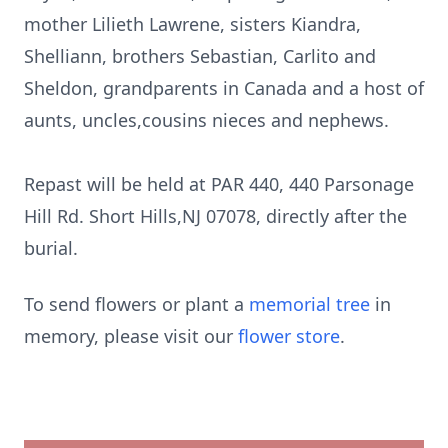
mother Lilieth Lawrene, sisters Kiandra,
Shelliann, brothers Sebastian, Carlito and
Sheldon, grandparents in Canada and a host of
aunts, uncles,cousins nieces and nephews.
Repast will be held at PAR 440, 440 Parsonage
Hill Rd. Short Hills,NJ 07078, directly after the
burial.
To send flowers or plant a
memorial tree
in
memory, please visit our
flower store
.