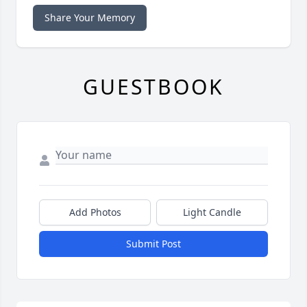
Share Your Memory
GUESTBOOK
Add Photos
Light Candle
Submit Post