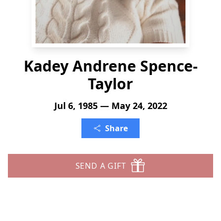
Kadey Andrene Spence-
Taylor
Jul 6, 1985 — May 24, 2022
Share
SEND A GIFT