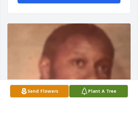
Send Flowers
Plant A Tree
Oct 31, 2019