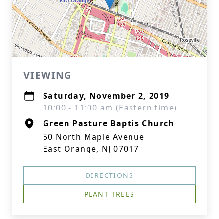
VIEWING
Saturday, November 2, 2019
10:00 - 11:00 am (Eastern time)
Green Pasture Baptis Church
50 North Maple Avenue
East Orange, NJ 07017
DIRECTIONS
PLANT TREES