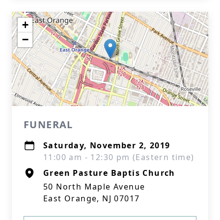
+
−
FUNERAL
Saturday, November 2, 2019
11:00 am - 12:30 pm (Eastern time)
Green Pasture Baptis Church
50 North Maple Avenue
East Orange, NJ 07017