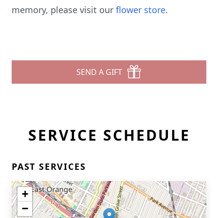
memory, please visit our
flower store
.
SEND A GIFT
SERVICE SCHEDULE
PAST SERVICES
+
−