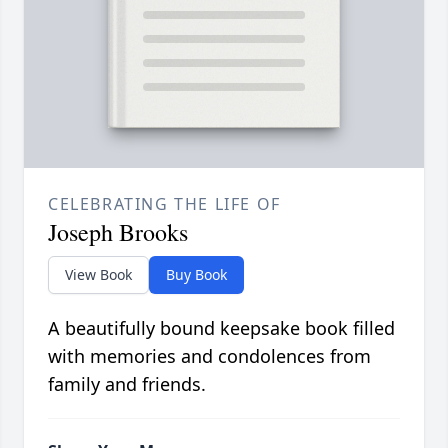
CELEBRATING THE LIFE OF
Joseph Brooks
View Book
Buy Book
A beautifully bound keepsake book filled
with memories and condolences from
family and friends.