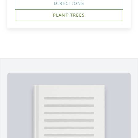
DIRECTIONS
PLANT TREES