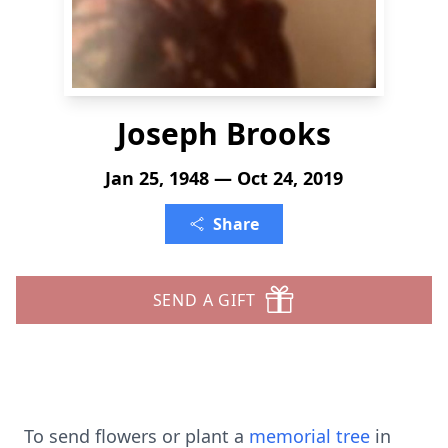
Joseph Brooks
Jan 25, 1948 — Oct 24, 2019
Share
SEND A GIFT
To send flowers or plant a
memorial tree
in