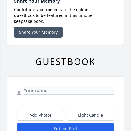
Share Your Memory
Contribute your memory to the online
guestbook to be featured in this unique
keepsake book.
Share Your Memory
GUESTBOOK
Add Photos
Light Candle
Submit Post