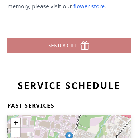
memory, please visit our
flower store
.
SEND A GIFT
SERVICE SCHEDULE
PAST SERVICES
+
−