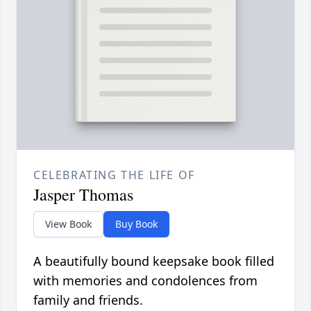
CELEBRATING THE LIFE OF
Jasper Thomas
View Book
Buy Book
A beautifully bound keepsake book filled
with memories and condolences from
family and friends.