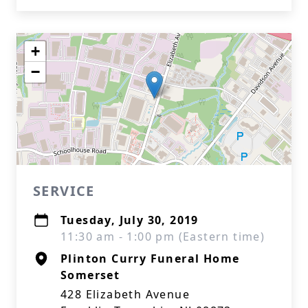
+
−
SERVICE
Tuesday, July 30, 2019
11:30 am - 1:00 pm (Eastern time)
Plinton Curry Funeral Home
Somerset
428 Elizabeth Avenue