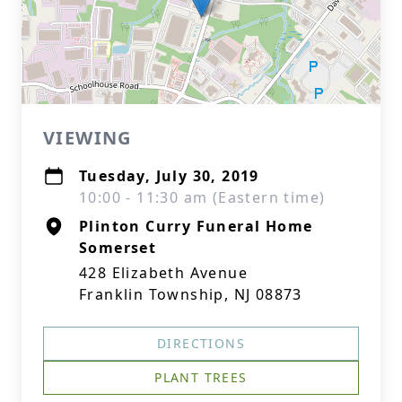
VIEWING
Tuesday, July 30, 2019
10:00 - 11:30 am (Eastern time)
Plinton Curry Funeral Home
Somerset
428 Elizabeth Avenue
Franklin Township, NJ 08873
DIRECTIONS
PLANT TREES