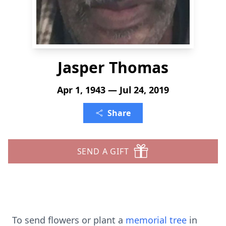
Jasper Thomas
Apr 1, 1943 — Jul 24, 2019
Share
SEND A GIFT
To send flowers or plant a
memorial tree
in