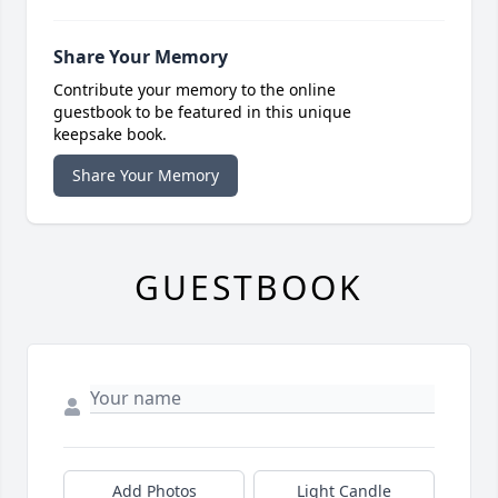
Share Your Memory
Contribute your memory to the online
guestbook to be featured in this unique
keepsake book.
Share Your Memory
GUESTBOOK
Add Photos
Light Candle