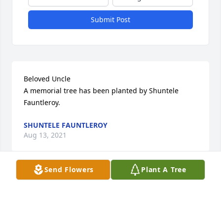
Submit Post
Beloved Uncle

A memorial tree has been planted by Shuntele 
Fauntleroy.
SHUNTELE FAUNTLEROY
Aug 13, 2021
Send Flowers
Plant A Tree
Visits: 6
This site is protected by reCAPTCHA and the
Google
Privacy Policy
and
Terms of Service
apply.
Service map data ©
OpenStreetMap
contributors