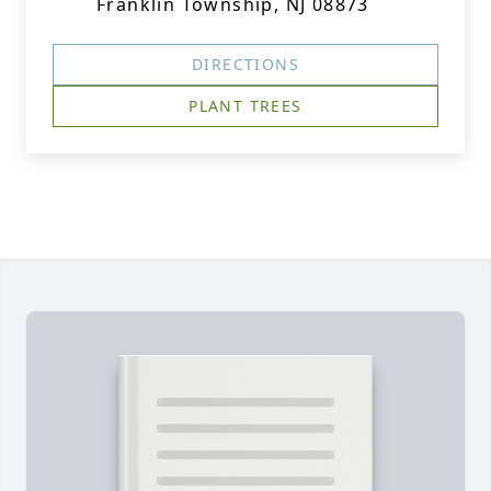
Franklin Township, NJ 08873
DIRECTIONS
PLANT TREES