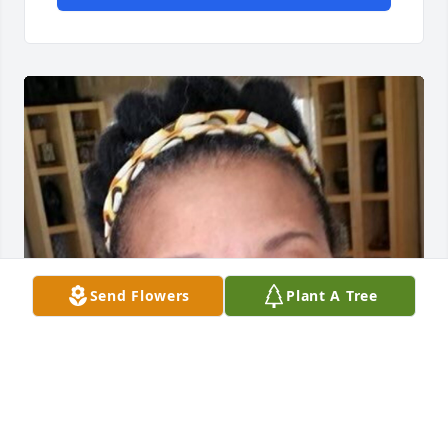
Send Flowers
Plant A Tree
FUNERAL HOME OWNER