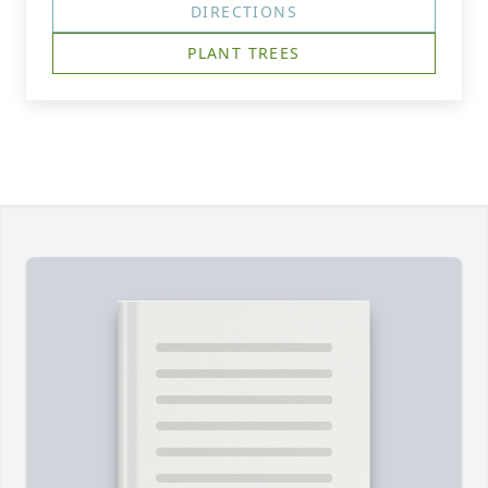
DIRECTIONS
PLANT TREES