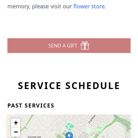
memory, please visit our
flower store
.
SEND A GIFT
SERVICE SCHEDULE
PAST SERVICES
+
−