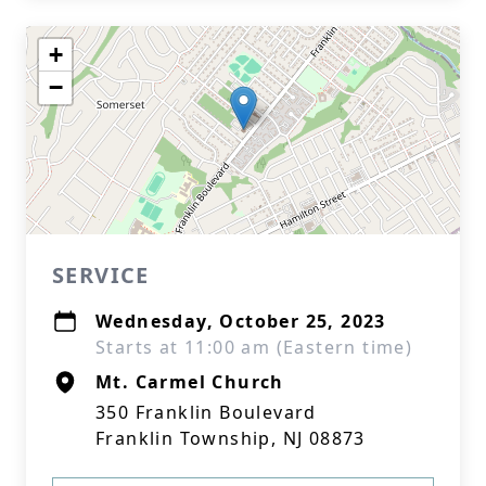
+
−
SERVICE
Wednesday, October 25, 2023
Starts at 11:00 am (Eastern time)
Mt. Carmel Church
350 Franklin Boulevard
Franklin Township, NJ 08873