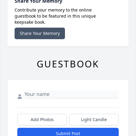
Share Your Memory
Contribute your memory to the online
guestbook to be featured in this unique
keepsake book.
Share Your Memory
GUESTBOOK
Add Photos
Light Candle
Submit Post