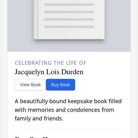
CELEBRATING THE LIFE OF
Jacquelyn Lois Durden
View Book
Buy Book
A beautifully bound keepsake book filled
with memories and condolences from
family and friends.