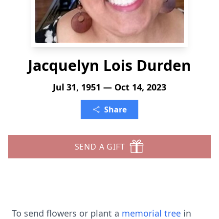
Jacquelyn Lois Durden
Jul 31, 1951 — Oct 14, 2023
Share
SEND A GIFT
To send flowers or plant a
memorial tree
in