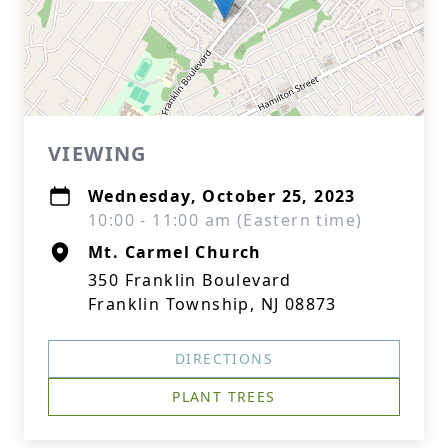
VIEWING
Wednesday, October 25, 2023
10:00 - 11:00 am (Eastern time)
Mt. Carmel Church
350 Franklin Boulevard
Franklin Township, NJ 08873
DIRECTIONS
PLANT TREES