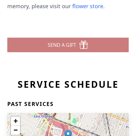
memory, please visit our
flower store
.
SEND A GIFT
SERVICE SCHEDULE
PAST SERVICES
+
−