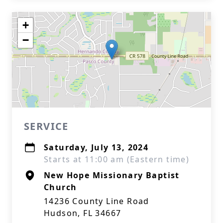
+
−
SERVICE
Saturday, July 13, 2024
Starts at 11:00 am (Eastern time)
New Hope Missionary Baptist
Church
14236 County Line Road
Hudson, FL 34667