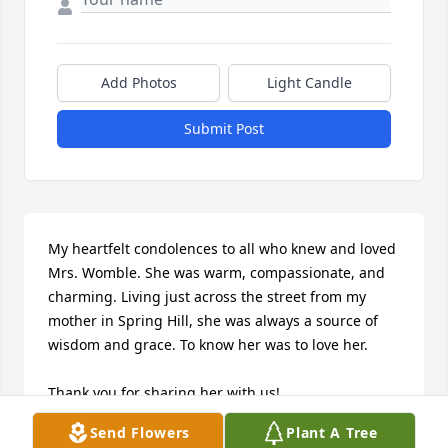
Add Photos
Light Candle
Submit Post
My heartfelt condolences to all who knew and loved 
Mrs. Womble. She was warm, compassionate, and 
charming. Living just across the street from my 
mother in Spring Hill, she was always a source of 
wisdom and grace. To know her was to love her. 

Thank you for sharing her with us!

Send Flowers
Plant A Tree
She is deeply missed.
