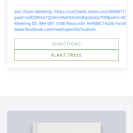
Join Zoom Meeting: https://us02web.zoom.us/j/9840811598
pwd=cGR2WmxTQS9rcHNhNXlsRzBqQkxGUT09&omn=85964
Meeting ID: 984 081 1598 Passcode: NHMBC14236 Facebook
www.facebook.com/newhopembchudson
DIRECTIONS
PLANT TREES