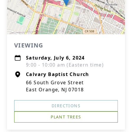
VIEWING
Saturday, July 6, 2024
9:00 - 10:00 am (Eastern time)
Calvary Baptist Church
66 South Grove Street
East Orange, NJ 07018
DIRECTIONS
PLANT TREES