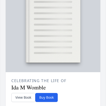
CELEBRATING THE LIFE OF
Ida M Womble
View Book
Buy Book