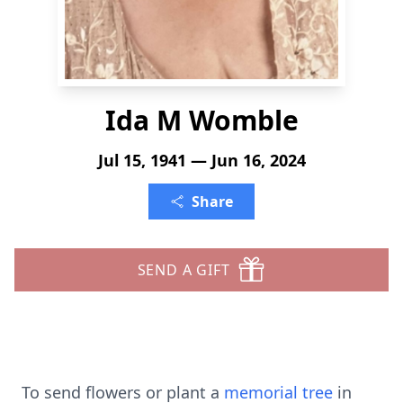
Ida M Womble
Jul 15, 1941 — Jun 16, 2024
Share
SEND A GIFT
To send flowers or plant a
memorial tree
in