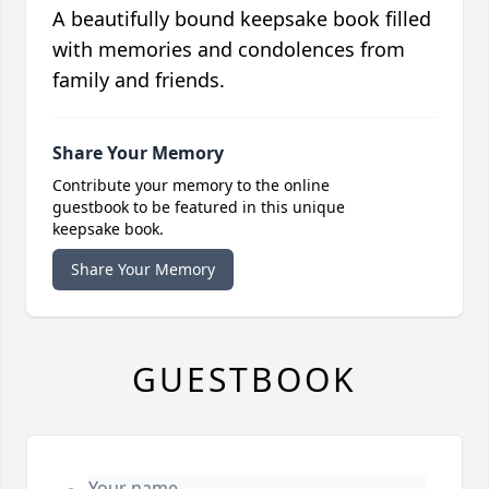
A beautifully bound keepsake book filled
with memories and condolences from
family and friends.
Share Your Memory
Contribute your memory to the online
guestbook to be featured in this unique
keepsake book.
Share Your Memory
GUESTBOOK