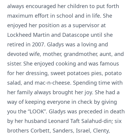
always encouraged her children to put forth
maximum effort in school and in life. She
enjoyed her position as a supervisor at
Lockheed Martin and Datascope until she
retired in 2007. Gladys was a loving and
devoted wife, mother, grandmother, aunt, and
sister. She enjoyed cooking and was famous
for her dressing, sweet potatoes pies, potato
salad, and mac-n-cheese. Spending time with
her family always brought her joy. She had a
way of keeping everyone in check by giving
you the “LOOK”. Gladys was preceded in death
by her husband Leonard Taft Salahud-din; six
brothers Corbett, Sanders, Israel, Clenty,