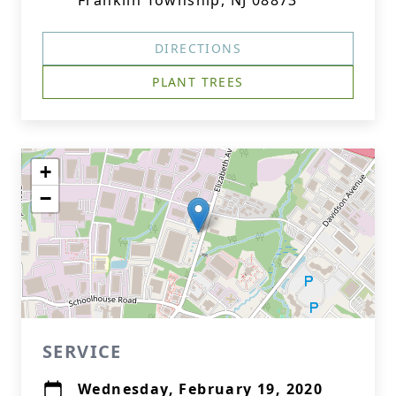
Franklin Township, NJ 08873
DIRECTIONS
PLANT TREES
+
−
SERVICE
Wednesday, February 19, 2020