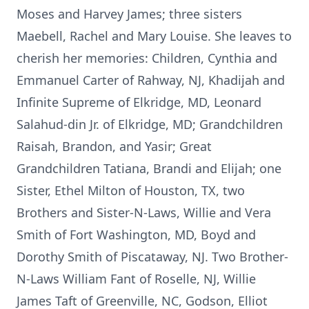
Moses and Harvey James; three sisters
Maebell, Rachel and Mary Louise. She leaves to
cherish her memories: Children, Cynthia and
Emmanuel Carter of Rahway, NJ, Khadijah and
Infinite Supreme of Elkridge, MD, Leonard
Salahud-din Jr. of Elkridge, MD; Grandchildren
Raisah, Brandon, and Yasir; Great
Grandchildren Tatiana, Brandi and Elijah; one
Sister, Ethel Milton of Houston, TX, two
Brothers and Sister-N-Laws, Willie and Vera
Smith of Fort Washington, MD, Boyd and
Dorothy Smith of Piscataway, NJ. Two Brother-
N-Laws William Fant of Roselle, NJ, Willie
James Taft of Greenville, NC, Godson, Elliot