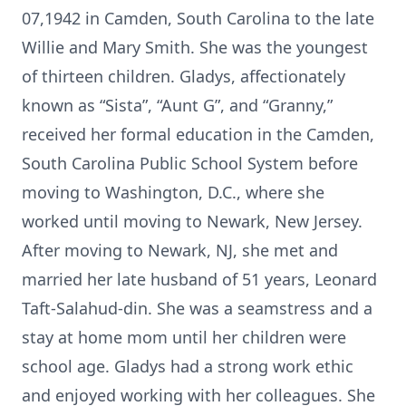
07,1942 in Camden, South Carolina to the late
Willie and Mary Smith. She was the youngest
of thirteen children. Gladys, affectionately
known as “Sista”, “Aunt G”, and “Granny,”
received her formal education in the Camden,
South Carolina Public School System before
moving to Washington, D.C., where she
worked until moving to Newark, New Jersey.
After moving to Newark, NJ, she met and
married her late husband of 51 years, Leonard
Taft-Salahud-din. She was a seamstress and a
stay at home mom until her children were
school age. Gladys had a strong work ethic
and enjoyed working with her colleagues. She