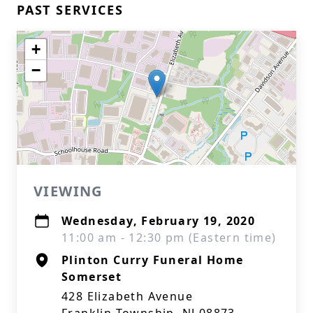
PAST SERVICES
+
−
VIEWING
Wednesday, February 19, 2020
11:00 am - 12:30 pm (Eastern time)
Plinton Curry Funeral Home
Somerset
428 Elizabeth Avenue