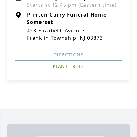
Starts at 12:45 pm (Eastern time)
Plinton Curry Funeral Home
Somerset
428 Elizabeth Avenue
Franklin Township, NJ 08873
DIRECTIONS
PLANT TREES