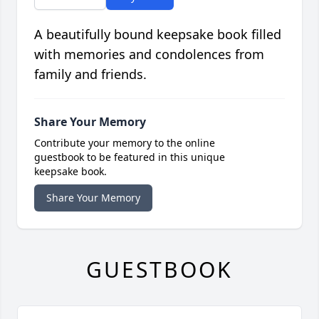
A beautifully bound keepsake book filled
with memories and condolences from
family and friends.
Share Your Memory
Contribute your memory to the online
guestbook to be featured in this unique
keepsake book.
Share Your Memory
GUESTBOOK