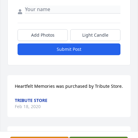
Add Photos
Light Candle
Submit Post
Heartfelt Memories was purchased by Tribute Store.
TRIBUTE STORE
Feb 18, 2020
Full Of Love Bouquet was purchased by Tribute 