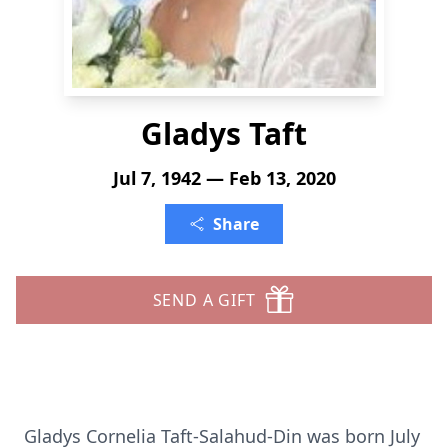
Gladys Taft
Jul 7, 1942 — Feb 13, 2020
Share
SEND A GIFT
Gladys Cornelia Taft-Salahud-Din was born July