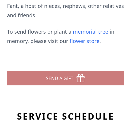
Fant, a host of nieces, nephews, other relatives
and friends.
To send flowers or plant a
memorial tree
in
memory, please visit our
flower store
.
SEND A GIFT
SERVICE SCHEDULE