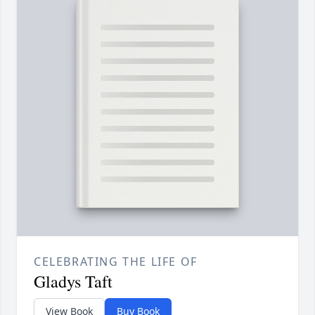
CELEBRATING THE LIFE OF
Gladys Taft
View Book
Buy Book