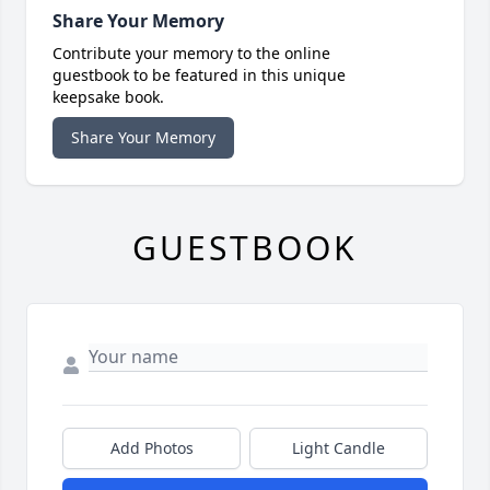
Share Your Memory
Contribute your memory to the online
guestbook to be featured in this unique
keepsake book.
Share Your Memory
GUESTBOOK
Add Photos
Light Candle