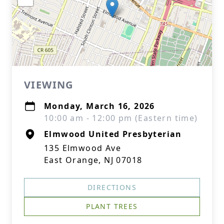
VIEWING
Monday, March 16, 2026
10:00 am - 12:00 pm (Eastern time)
Elmwood United Presbyterian
135 Elmwood Ave
East Orange, NJ 07018
DIRECTIONS
PLANT TREES