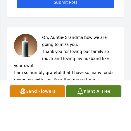
Submit Post
Oh, Auntie-Grandma how we are 
going to miss you.

Thank you for loving our family so 
much and loving my husband like 
your own!

I am so humbly grateful that I have so many fonds 
memories with you, Your the reason for my 
Nickname , the reason I secretly love the Giants and 
Send Flowers
Plant A Tree
the reason I judge everyone else's collard greens 
and turkey wings if they don't taste like yours!

We love you! Double D, Smuckers and of course your 
one and only Munchie!
SHANICE LAKE (WARREN)