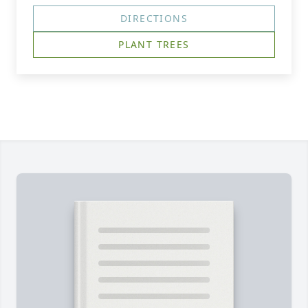
DIRECTIONS
PLANT TREES