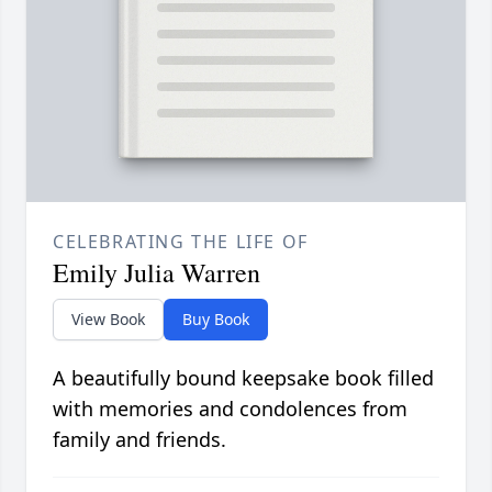
CELEBRATING THE LIFE OF
Emily Julia Warren
View Book
Buy Book
A beautifully bound keepsake book filled
with memories and condolences from
family and friends.