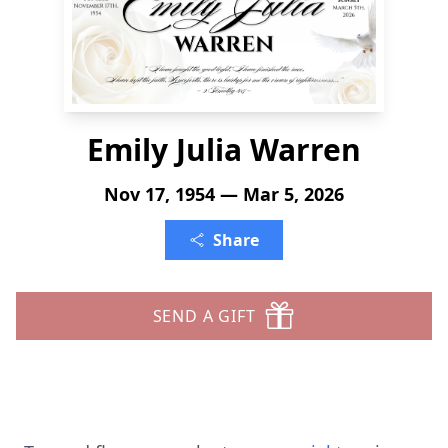
Emily Julia Warren
Nov 17, 1954 — Mar 5, 2026
Share
SEND A GIFT