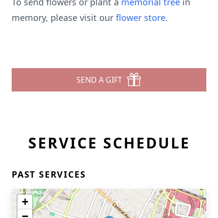
To send flowers or plant a
memorial tree
in
memory, please visit our
flower store
.
SEND A GIFT
SERVICE SCHEDULE
PAST SERVICES
+
−