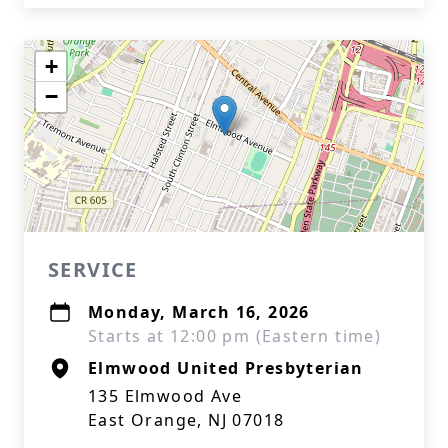
+
−
SERVICE
Monday, March 16, 2026
Starts at 12:00 pm (Eastern time)
Elmwood United Presbyterian
135 Elmwood Ave
East Orange, NJ 07018