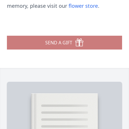
memory, please visit our
flower store
.
SEND A GIFT