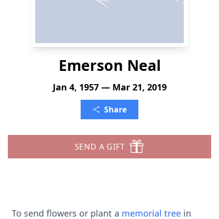
Emerson Neal
Jan 4, 1957 — Mar 21, 2019
Share
SEND A GIFT
To send flowers or plant a
memorial tree
in