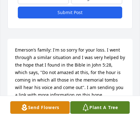
Submit Post
Emerson’s family: I'm so sorry for your loss. I went 
through a similar situation and I was very helped by 
the hope that I found in the Bible in John 5:28, 
which says, "Do not amazed at this, for the hour is 
coming in which all those in the memorial tombs 
will hear his voice and come out". I am sending you 
a link with more information on this hope.

https://www.jw.org/en/publications/magazines/awake-
Send Flowers
Plant A Tree
no3-2018-nov-dec/
ADALBERTO SANCHEZ
Mar 30, 2019