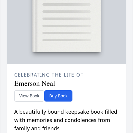
CELEBRATING THE LIFE OF
Emerson Neal
View Book
Buy Book
A beautifully bound keepsake book filled
with memories and condolences from
family and friends.