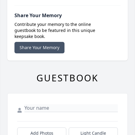
Share Your Memory
Contribute your memory to the online
guestbook to be featured in this unique
keepsake book.
Share Your Memory
GUESTBOOK
Add Photos
Light Candle