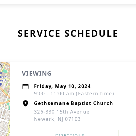
SERVICE SCHEDULE
VIEWING
Friday, May 10, 2024
9:00 - 11:00 am (Eastern time)
Gethsemane Baptist Church
326-330 15th Avenue
Newark, NJ 07103
DIRECTIONS