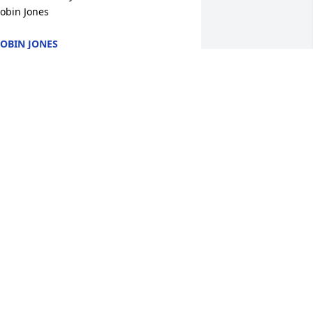
obin Jones
OBIN JONES
ay 10, 2024