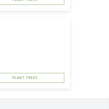
PLANT TREES