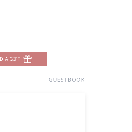
D A GIFT
GUESTBOOK