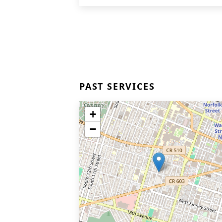
PAST SERVICES
+
−