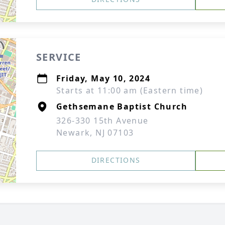
SERVICE
Friday, May 10, 2024
Starts at 11:00 am (Eastern time)
Gethsemane Baptist Church
326-330 15th Avenue
Newark, NJ 07103
DIRECTIONS