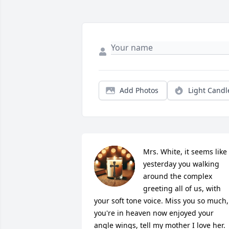
Add Photos
Light Candl
Mrs. White, it seems like 
yesterday you walking 
around the complex 
greeting all of us, with 
your soft tone voice. Miss you so much, 
you're in heaven now enjoyed your 
angle wings, tell my mother I love her.