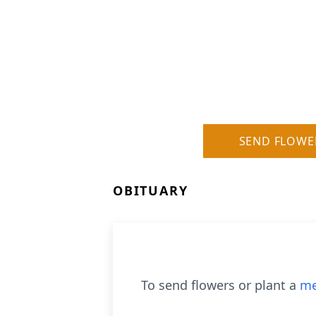
SEND FLOWE
OBITUARY
To send flowers or plant a
me