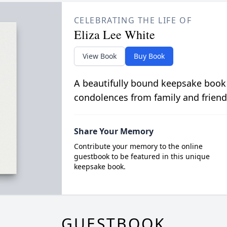
CELEBRATING THE LIFE OF
Eliza Lee White
View Book
Buy Book
A beautifully bound keepsake book
condolences from family and friend
Share Your Memory
Contribute your memory to the online
guestbook to be featured in this unique
keepsake book.
GUESTBOOK