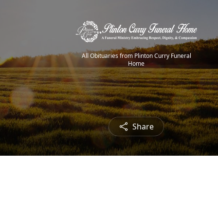
All Obituaries from Plinton Curry Funeral
Home
Share