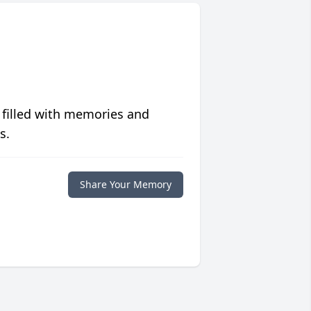
 filled with memories and
s.
Share Your Memory