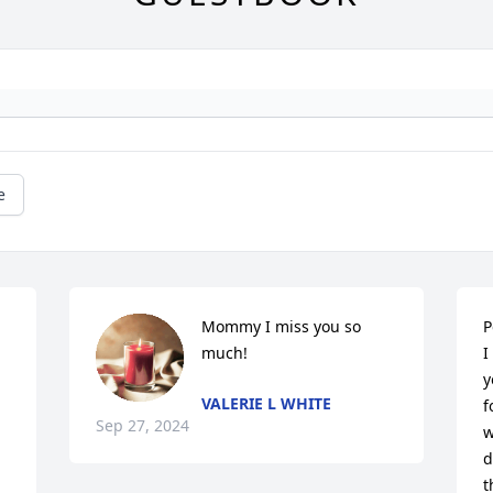
e
Mommy I miss you so 
P
much!
I
y
VALERIE L WHITE
f
Sep 27, 2024
w
d
t