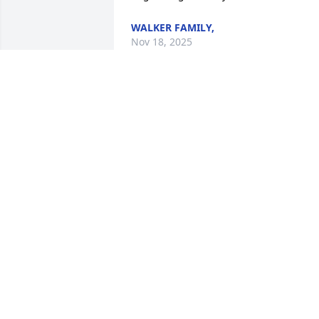
WALKER FAMILY,
Nov 18, 2025
Hello and Prayers from Texas. Nita, 
Dwain Princess and Brien wish they 
could be there with you. Praying God's 
comfort for you all.

Beautiful in Blue was purchased by 
Princess and Family.
PRINCESS AND FAMILY
May 09, 2024