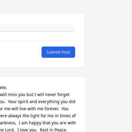
Submit Post
ete,

 will miss you but I will never forget 
ou.  Your spirit and everything you did 
or me will live with me forever.  You 
ere always the light for me in times of 
arkness,  I am happy that you are with 
he Lord.  I love you.  Rest in Peace.  