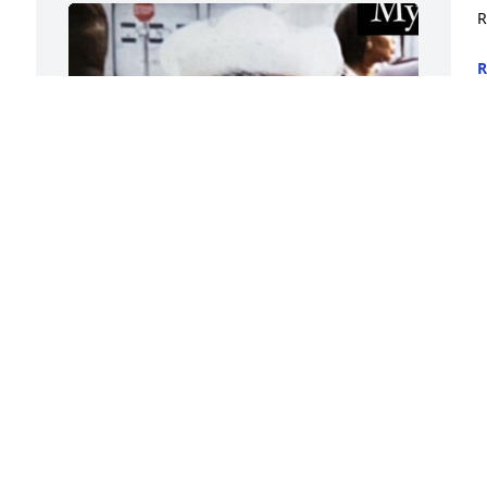
R
R
M
FUNERAL HOME OWNER
May 08, 2024