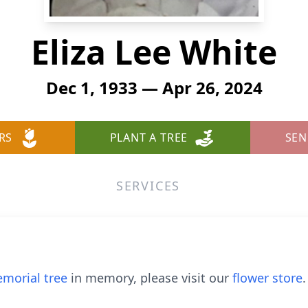
Eliza Lee White
Dec 1, 1933 — Apr 26, 2024
RS
PLANT A TREE
SEN
SERVICES
morial tree
in memory, please visit our
flower store
.