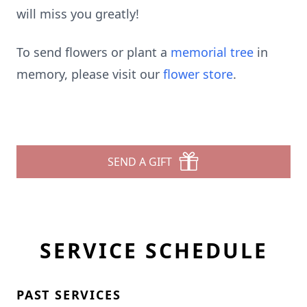
will miss you greatly!
To send flowers or plant a
memorial tree
in
memory, please visit our
flower store
.
SEND A GIFT
SERVICE SCHEDULE
PAST SERVICES