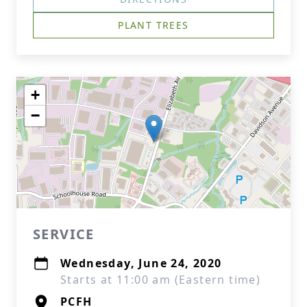
PLANT TREES
+
−
SERVICE
Wednesday, June 24, 2020
Starts at 11:00 am (Eastern time)
PCFH