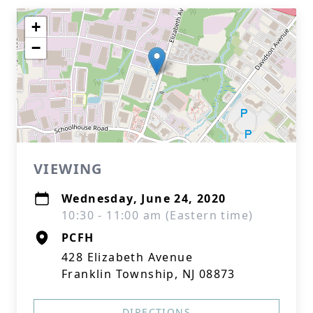
+
−
VIEWING
Wednesday, June 24, 2020
10:30 - 11:00 am (Eastern time)
PCFH
428 Elizabeth Avenue
Franklin Township, NJ 08873
DIRECTIONS