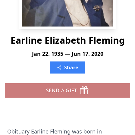
Earline Elizabeth Fleming
Jan 22, 1935 — Jun 17, 2020
Share
SEND A GIFT
Obituary Earline Fleming was born in