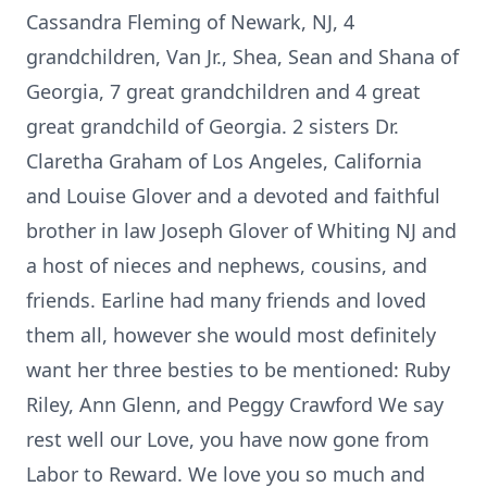
Cassandra Fleming of Newark, NJ, 4
grandchildren, Van Jr., Shea, Sean and Shana of
Georgia, 7 great grandchildren and 4 great
great grandchild of Georgia. 2 sisters Dr.
Claretha Graham of Los Angeles, California
and Louise Glover and a devoted and faithful
brother in law Joseph Glover of Whiting NJ and
a host of nieces and nephews, cousins, and
friends. Earline had many friends and loved
them all, however she would most definitely
want her three besties to be mentioned: Ruby
Riley, Ann Glenn, and Peggy Crawford We say
rest well our Love, you have now gone from
Labor to Reward. We love you so much and