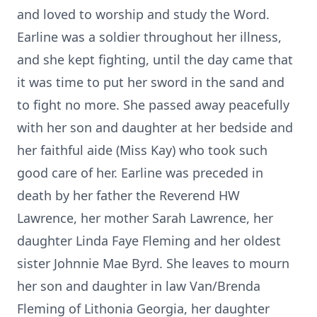
and loved to worship and study the Word.
Earline was a soldier throughout her illness,
and she kept fighting, until the day came that
it was time to put her sword in the sand and
to fight no more. She passed away peacefully
with her son and daughter at her bedside and
her faithful aide (Miss Kay) who took such
good care of her. Earline was preceded in
death by her father the Reverend HW
Lawrence, her mother Sarah Lawrence, her
daughter Linda Faye Fleming and her oldest
sister Johnnie Mae Byrd. She leaves to mourn
her son and daughter in law Van/Brenda
Fleming of Lithonia Georgia, her daughter