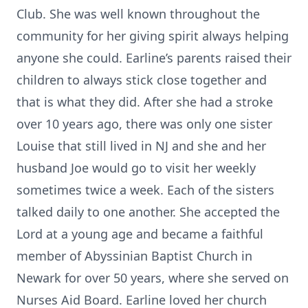
Club. She was well known throughout the
community for her giving spirit always helping
anyone she could. Earline’s parents raised their
children to always stick close together and
that is what they did. After she had a stroke
over 10 years ago, there was only one sister
Louise that still lived in NJ and she and her
husband Joe would go to visit her weekly
sometimes twice a week. Each of the sisters
talked daily to one another. She accepted the
Lord at a young age and became a faithful
member of Abyssinian Baptist Church in
Newark for over 50 years, where she served on
Nurses Aid Board. Earline loved her church