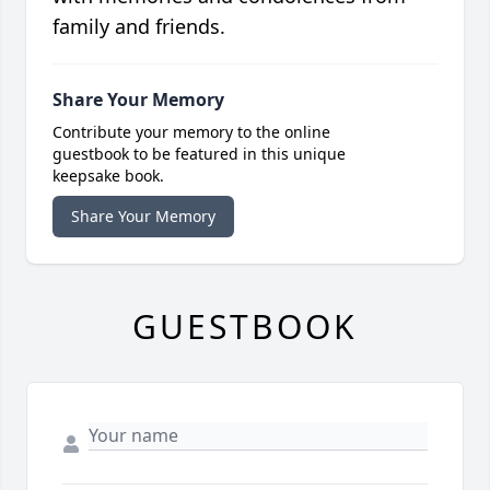
family and friends.
Share Your Memory
Contribute your memory to the online
guestbook to be featured in this unique
keepsake book.
Share Your Memory
GUESTBOOK