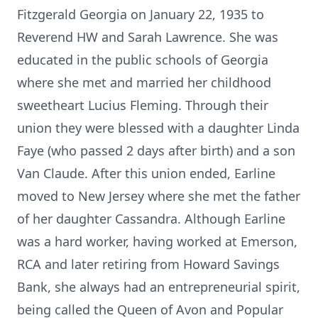
Fitzgerald Georgia on January 22, 1935 to
Reverend HW and Sarah Lawrence. She was
educated in the public schools of Georgia
where she met and married her childhood
sweetheart Lucius Fleming. Through their
union they were blessed with a daughter Linda
Faye (who passed 2 days after birth) and a son
Van Claude. After this union ended, Earline
moved to New Jersey where she met the father
of her daughter Cassandra. Although Earline
was a hard worker, having worked at Emerson,
RCA and later retiring from Howard Savings
Bank, she always had an entrepreneurial spirit,
being called the Queen of Avon and Popular