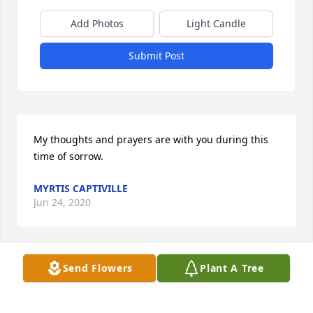
Add Photos
Light Candle
Submit Post
My thoughts and prayers are with you during this 
time of sorrow.
MYRTIS CAPTIVILLE
Jun 24, 2020
Send Flowers
Plant A Tree
We love you my dearest cousin! We will see you in 
the morning.    From Helen and Sue.

Full Heart was purchased by Tribute Store.