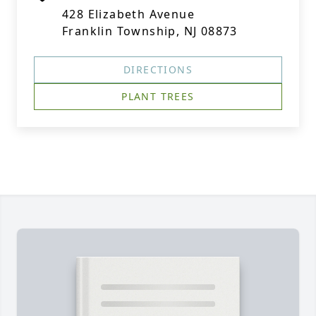
428 Elizabeth Avenue
Franklin Township, NJ 08873
DIRECTIONS
PLANT TREES