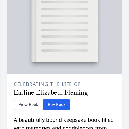
CELEBRATING THE LIFE OF
Earline Elizabeth Fleming
View Book
Buy Book
A beautifully bound keepsake book filled
with memories and condolences from