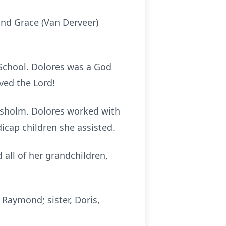
and Grace (Van Derveer)
School. Dolores was a God
ved the Lord!
Chisholm. Dolores worked with
icap children she assisted.
 all of her grandchildren,
 Raymond; sister, Doris,