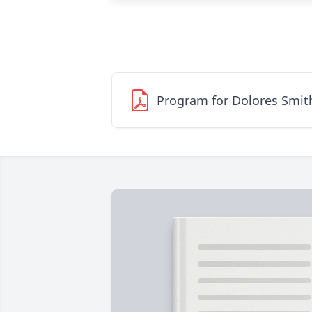
Program for Dolores Smit