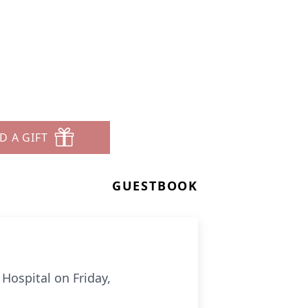
D A GIFT
GUESTBOOK
ospital on Friday,