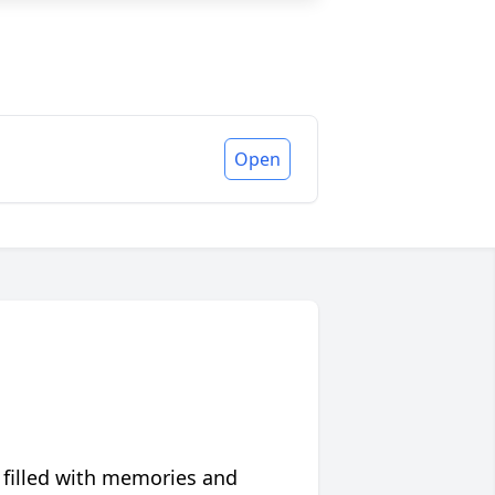
Open
 filled with memories and