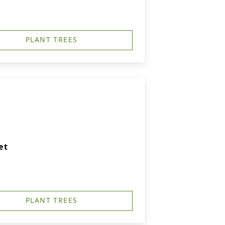
PLANT TREES
et
PLANT TREES