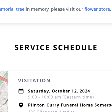
morial tree
in memory, please visit our
flower store
.
SERVICE SCHEDULE
VISITATION
Saturday, October 12, 2024
9:00 - 10:00 am (Eastern time)
Plinton Curry Funeral Home Somers