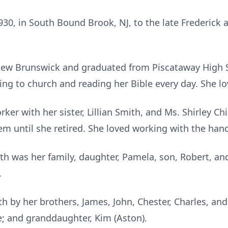
30, in South Bound Brook, NJ, to the late Frederick 
New Brunswick and graduated from Piscataway High 
ng to church and reading her Bible every day. She lo
rker with her sister, Lillian Smith, and Ms. Shirley 
m until she retired. She loved working with the hand
th was her family, daughter, Pamela, son, Robert, and
.
 by her brothers, James, John, Chester, Charles, and
lie; and granddaughter, Kim (Aston).