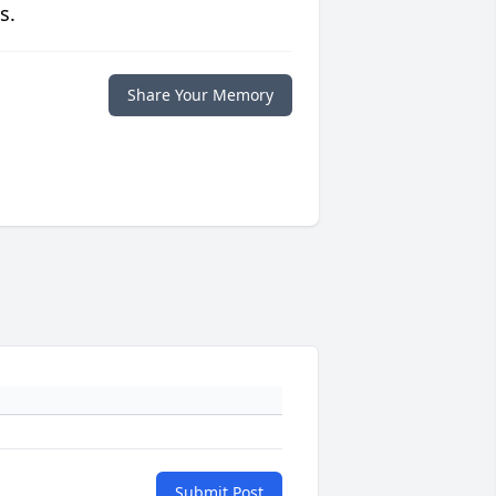
s.
Share Your Memory
Submit Post