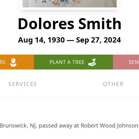
Dolores Smith
Aug 14, 1930 — Sep 27, 2024
RS
PLANT A TREE
SEN
SERVICES
OTHER
runswick, NJ, passed away at Robert Wood Johnson H