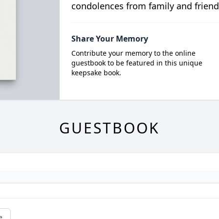
condolences from family and friend
Share Your Memory
Contribute your memory to the online
guestbook to be featured in this unique
keepsake book.
GUESTBOOK
e