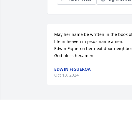
May her name be written in the book of
life in heaven in jesus name amen. 
Edwin Figueroa her next door neighbor.
God bless her.amen.
EDWIN FIGUEROA
Oct 13, 2024