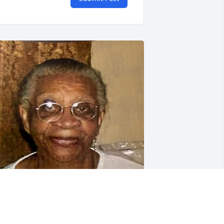
FUNERAL HOME OWNER