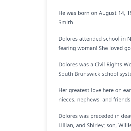
He was born on August 14, 19
Smith.
Dolores attended school in 
fearing woman! She loved goi
Dolores was a Civil Rights Wo
South Brunswick school syste
Her greatest love here on ear
nieces, nephews, and friends
Dolores was preceded in death
Lillian, and Shirley; son, Wil