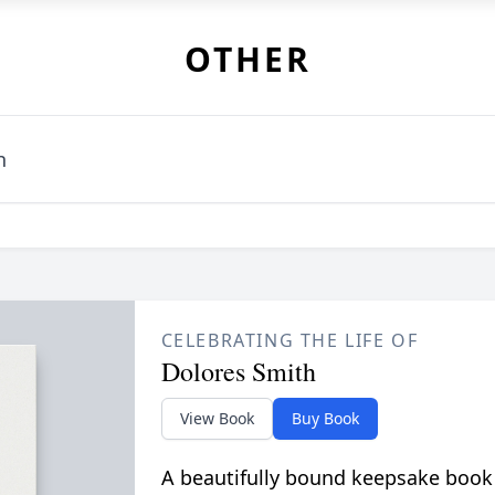
OTHER
h
CELEBRATING THE LIFE OF
Dolores Smith
View Book
Buy Book
A beautifully bound keepsake book