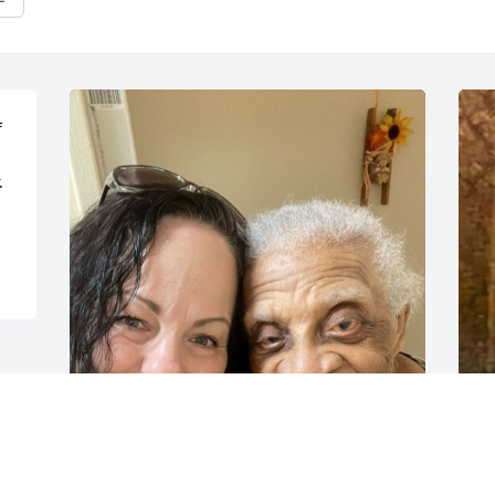
 
 
I was Ms.Dolores’s coordinator years 