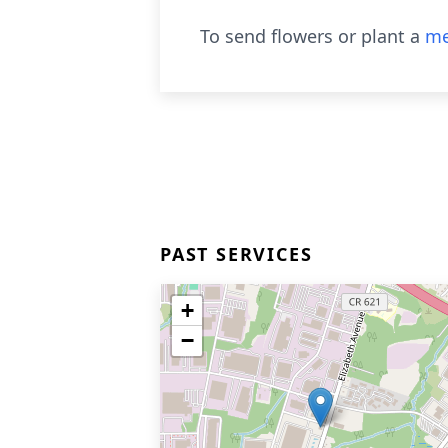
To send flowers or plant a
me
PAST SERVICES
+
−