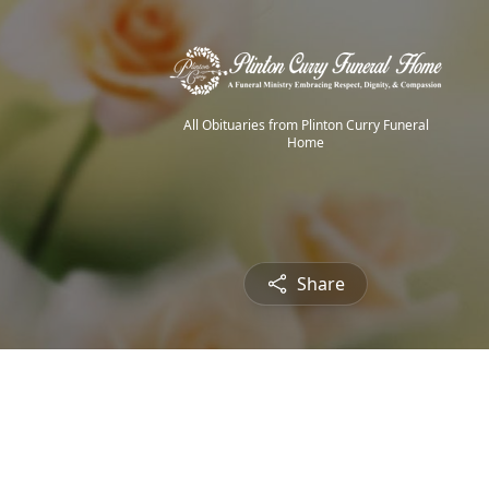
All Obituaries from Plinton Curry Funeral
Home
Share