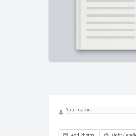
Add Photos
Light Candl