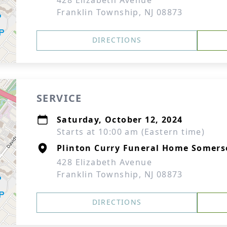
428 Elizabeth Avenue
Franklin Township, NJ 08873
DIRECTIONS
SERVICE
Saturday, October 12, 2024
Starts at 10:00 am (Eastern time)
Plinton Curry Funeral Home Somers
428 Elizabeth Avenue
Franklin Township, NJ 08873
DIRECTIONS