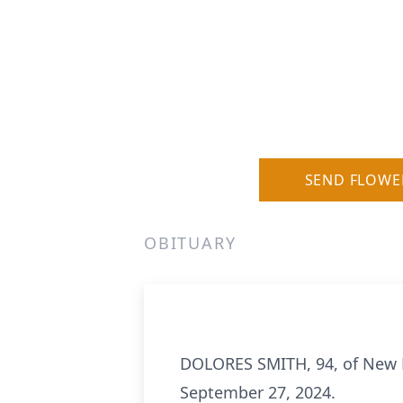
SEND FLOWE
OBITUARY
DOLORES SMITH, 94, of New B
September 27, 2024.