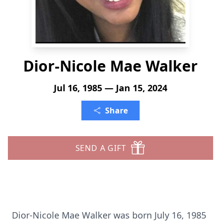
Dior-Nicole Mae Walker
Jul 16, 1985 — Jan 15, 2024
Share
SEND A GIFT
Dior-Nicole Mae Walker was born July 16, 1985