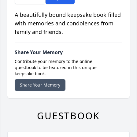
A beautifully bound keepsake book filled
with memories and condolences from
family and friends.
Share Your Memory
Contribute your memory to the online
guestbook to be featured in this unique
keepsake book.
Share Your Memory
GUESTBOOK