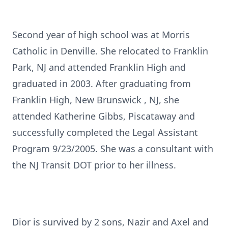
Second year of high school was at Morris
Catholic in Denville. She relocated to Franklin
Park, NJ and attended Franklin High and
graduated in 2003. After graduating from
Franklin High, New Brunswick , NJ, she
attended Katherine Gibbs, Piscataway and
successfully completed the Legal Assistant
Program 9/23/2005. She was a consultant with
the NJ Transit DOT prior to her illness.
Dior is survived by 2 sons, Nazir and Axel and