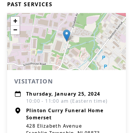
PAST SERVICES
+
−
VISITATION
Thursday, January 25, 2024
10:00 - 11:00 am (Eastern time)
Plinton Curry Funeral Home
Somerset
428 Elizabeth Avenue