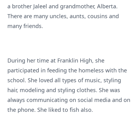
a brother Jaleel and grandmother, Alberta.
There are many uncles, aunts, cousins and
many friends.
During her time at Franklin High, she
participated in feeding the homeless with the
school. She loved all types of music, styling
hair, modeling and styling clothes. She was
always communicating on social media and on
the phone. She liked to fish also.