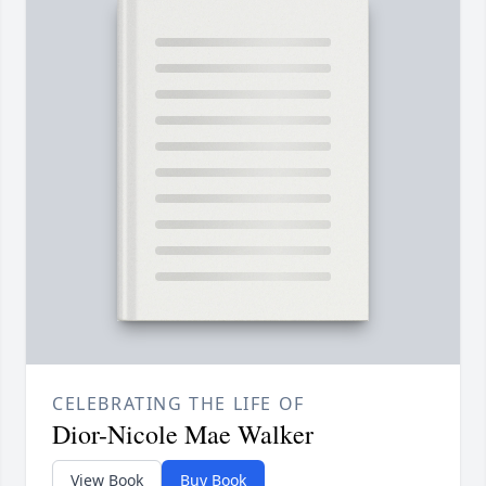
CELEBRATING THE LIFE OF
Dior-Nicole Mae Walker
View Book
Buy Book