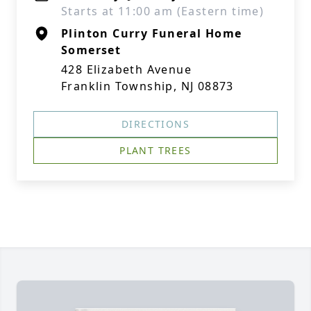
Starts at 11:00 am (Eastern time)
Plinton Curry Funeral Home
Somerset
428 Elizabeth Avenue
Franklin Township, NJ 08873
DIRECTIONS
PLANT TREES