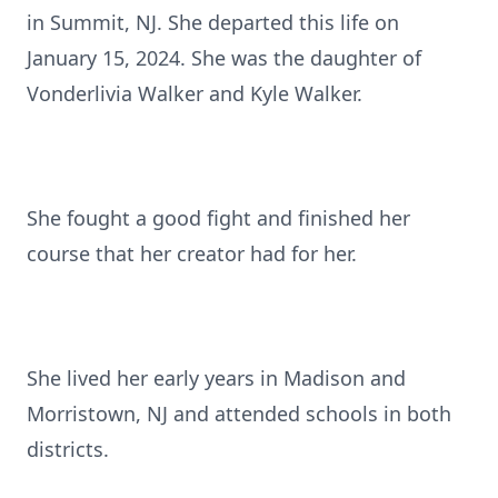
in Summit, NJ. She departed this life on
January 15, 2024. She was the daughter of
Vonderlivia Walker and Kyle Walker.
She fought a good fight and finished her
course that her creator had for her.
She lived her early years in Madison and
Morristown, NJ and attended schools in both
districts.