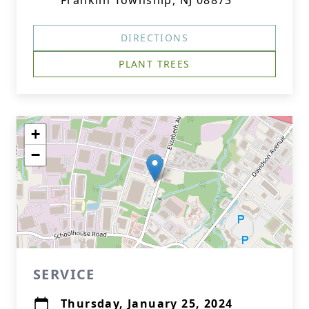
Franklin Township, NJ 08873
DIRECTIONS
PLANT TREES
+
−
SERVICE
Thursday, January 25, 2024