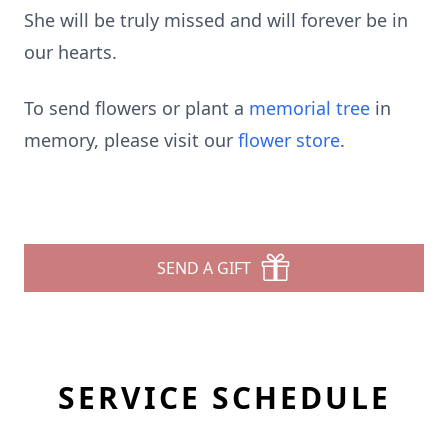
She will be truly missed and will forever be in
our hearts.
To send flowers or plant a
memorial tree
in
memory, please visit our
flower store
.
SEND A GIFT
SERVICE SCHEDULE