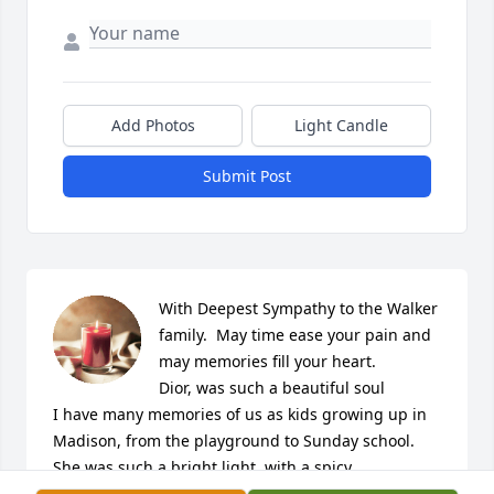
Add Photos
Light Candle
Submit Post
With Deepest Sympathy to the Walker 
family.  May time ease your pain and 
may memories fill your heart. 

Dior, was such a beautiful soul 

I have many memories of us as kids growing up in 
Madison, from the playground to Sunday school. 

She was such a bright light, with a spicy 
personality, always smiling and laughing. 
