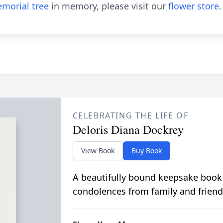
morial tree
in memory, please visit our
flower store
.
CELEBRATING THE LIFE OF
Deloris Diana Dockrey
View Book
Buy Book
A beautifully bound keepsake book
condolences from family and friend