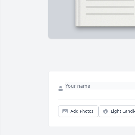
Add Photos
Light Candl