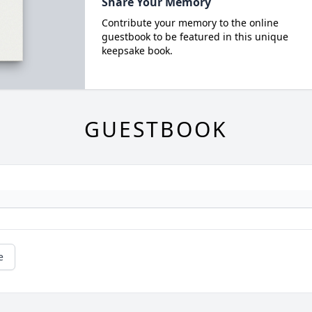
Share Your Memory
Contribute your memory to the online
guestbook to be featured in this unique
keepsake book.
GUESTBOOK
e