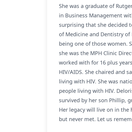
She was a graduate of Rutger
in Business Management with
surprising that she decided 
of Medicine and Dentistry of 
being one of those women. Sh
she was the MPH Clinic Dire
worked with for 16 plus year
HIV/AIDS. She chaired and sa
living with HIV. She was natio
people living with HIV. Delor
survived by her son Phillip, g
Her legacy will live on in th
but never met. Let us remem