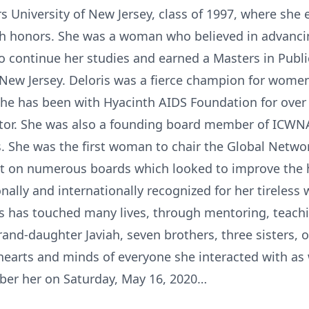
s University of New Jersey, class of 1997, where she 
 honors. She was a woman who believed in advancing 
to continue her studies and earned a Masters in Publi
New Jersey. Deloris was a fierce champion for women 
e has been with Hyacinth AIDS Foundation for over 
ctor. She was also a founding board member of ICWNA
s. She was the first woman to chair the Global Networ
t on numerous boards which looked to improve the h
nally and internationally recognized for her tireless wo
is has touched many lives, through mentoring, teachi
rand-daughter Javiah, seven brothers, three sisters, o
e hearts and minds of everyone she interacted with as
ber her on Saturday, May 16, 2020…