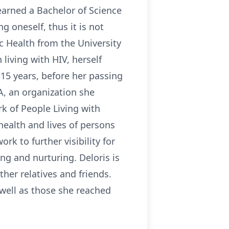
earned a Bachelor of Science
oneself, thus it is not
c Health from the University
living with HIV, herself
15 years, before her passing
, an organization she
k of People Living with
ealth and lives of persons
rk to further visibility for
ng and nurturing. Deloris is
ther relatives and friends.
 well as those she reached