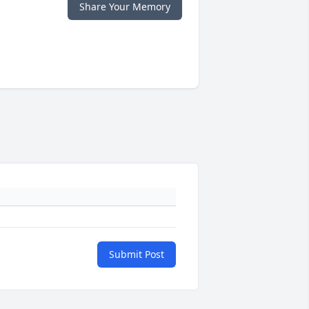
Share Your Memory
Submit Post