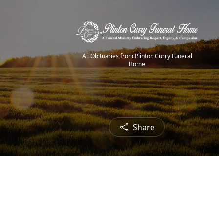
All Obituaries from Plinton Curry Funeral
Home
Share