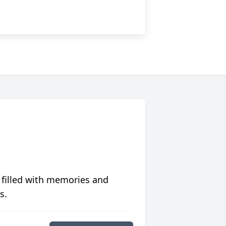
 filled with memories and
s.