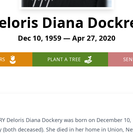
eloris Diana Dockr
Dec 10, 1959 — Apr 27, 2020
RS
PLANT A TREE
SEN
Deloris Diana Dockery was born on December 10, 19
y (both deceased). She died in her home in Union, New