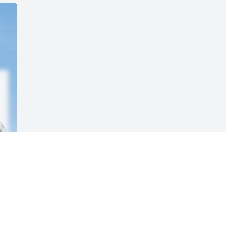
Visits: 9