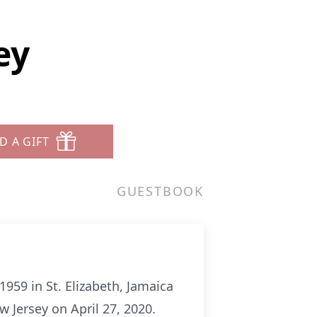
ey
D A GIFT
GUESTBOOK
59 in St. Elizabeth, Jamaica
 Jersey on April 27, 2020.