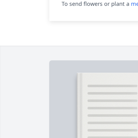
To send flowers or plant a
me