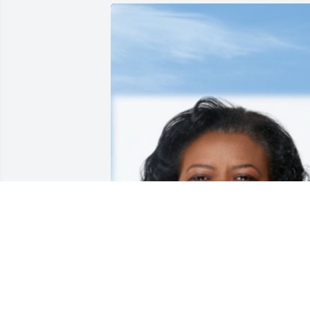
May 13, 2020