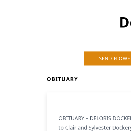
D
SEND FLOWE
OBITUARY
OBITUARY – DELORIS DOCKERY 
to Clair and Sylvester Docker