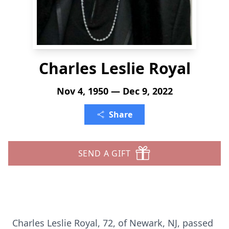
Charles Leslie Royal
Nov 4, 1950 — Dec 9, 2022
Share
SEND A GIFT
Charles Leslie Royal, 72, of Newark, NJ, passed