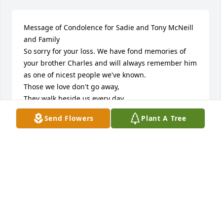
Message of Condolence for Sadie and Tony McNeill 
and Family

So sorry for your loss. We have fond memories of 
your brother Charles and will always remember him 
as one of nicest people we've known. 

Those we love don't go away,

They walk beside us every day,

Unseen, unheard, but always near,

Send Flowers
Plant A Tree
So loved, so missed, so very dear.

May the Grace of God be with you.

Your cousins: Edna and William Moore and family 
members.
WILLIAM AND EDNA MOORE
Jan 04, 2023