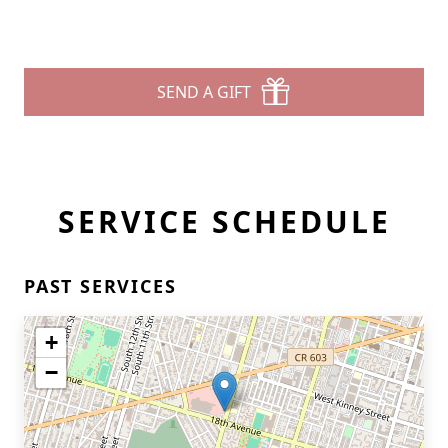
SEND A GIFT
SERVICE SCHEDULE
PAST SERVICES
+
−