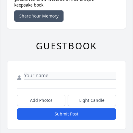
keepsake book.
Share Your Memory
GUESTBOOK
Add Photos
Light Candle
Submit Post