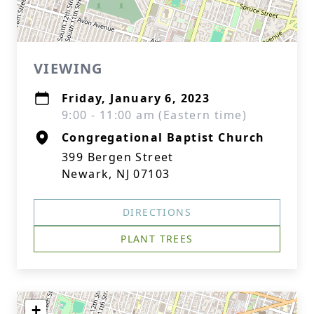
VIEWING
Friday, January 6, 2023
9:00 - 11:00 am (Eastern time)
Congregational Baptist Church
399 Bergen Street
Newark, NJ 07103
DIRECTIONS
PLANT TREES
+