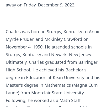
away on Friday, December 9, 2022.
Charles was born in Sturgis, Kentucky to Annie
Myrtle Pruden and McKinley Crawford on
November 4, 1950. He attended schools in
Sturgis, Kentucky and Newark, New Jersey.
Ultimately, Charles graduated from Barringer
High School. He achieved his Bachelor's
degree in Education at Kean University and his
Master's degree in Mathematics (Magna Cum
Laude) from Montclair State University.
Following, he worked as a Math Staff