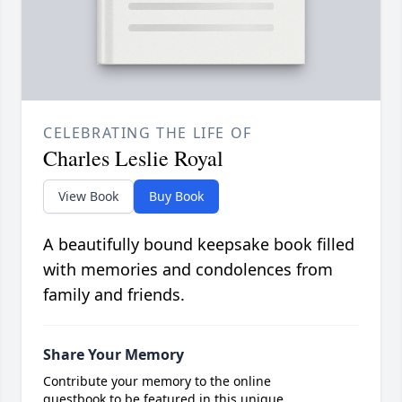
CELEBRATING THE LIFE OF
Charles Leslie Royal
View Book
Buy Book
A beautifully bound keepsake book filled
with memories and condolences from
family and friends.
Share Your Memory
Contribute your memory to the online
guestbook to be featured in this unique