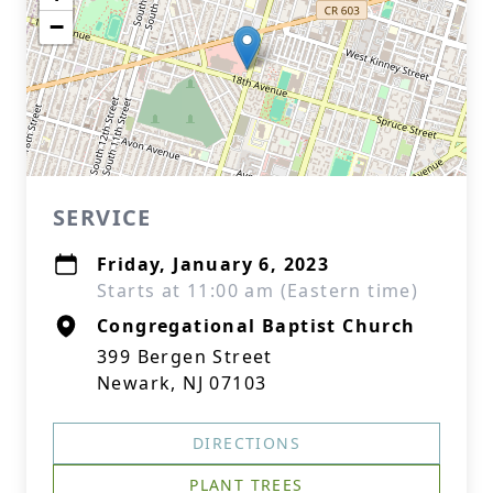
−
SERVICE
Friday, January 6, 2023
Starts at 11:00 am (Eastern time)
Congregational Baptist Church
399 Bergen Street
Newark, NJ 07103
DIRECTIONS
PLANT TREES