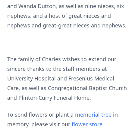
and Wanda Dutton, as well as nine nieces, six
nephews, and a host of great nieces and
nephews and great-great nieces and nephews.
The family of Charles wishes to extend our
sincere thanks to the staff members at
University Hospital and Fresenius Medical
Care, as well as Congregational Baptist Church
and Plinton-Curry Funeral Home.
To send flowers or plant a
memorial tree
in
memory, please visit our
flower store
.