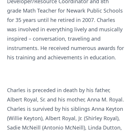
Developer/Resource Coordinator and 8th
grade Math Teacher for Newark Public Schools
for 35 years until he retired in 2007. Charles
was involved in everything lively and musically
inspired – conversation, traveling and
instruments. He received numerous awards for
his training and achievements in education.
Charles is preceded in death by his father,
Albert Royal, Sr. and his mother, Anna M. Royal.
Charles is survived by his siblings Anna Keyton
(Willie Keyton), Albert Royal, Jr. (Shirley Royal),
Sadie McNeill (Antonio McNeill), Linda Dutton,