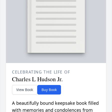
CELEBRATING THE LIFE OF
Charles L Hudson Jr.
View Book
Buy Book
A beautifully bound keepsake book filled
with memories and condolences from