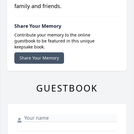
family and friends.
Share Your Memory
Contribute your memory to the online
guestbook to be featured in this unique
keepsake book.
Share Your Memory
GUESTBOOK