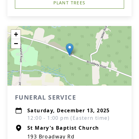
PLANT TREES
+
−
FUNERAL SERVICE
Saturday, December 13, 2025
12:00 - 1:00 pm (Eastern time)
St Mary's Baptist Church
193 Broadway Rd