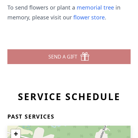
To send flowers or plant a
memorial tree
in
memory, please visit our
flower store
.
SEND A GIFT
SERVICE SCHEDULE
PAST SERVICES
+