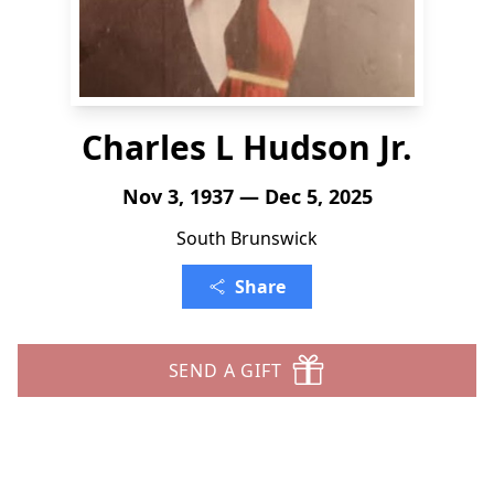
Charles L Hudson Jr.
Nov 3, 1937 — Dec 5, 2025
South Brunswick
Share
SEND A GIFT