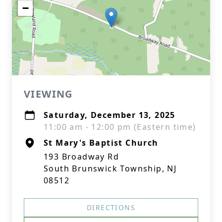
−
VIEWING
Saturday, December 13, 2025
11:00 am - 12:00 pm (Eastern time)
St Mary's Baptist Church
193 Broadway Rd
South Brunswick Township, NJ
08512
DIRECTIONS