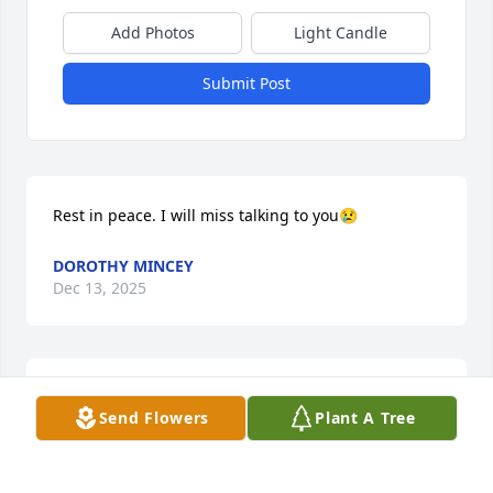
Add Photos
Light Candle
Submit Post
Rest in peace. I will miss talking to you😢
DOROTHY MINCEY
Dec 13, 2025
My condolences to family, friends, community and 
Send Flowers
Plant A Tree
church members.  Uncle Charles could catch the 
best fluke and had a nice garden. He loved to share!