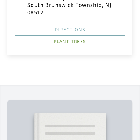
South Brunswick Township, NJ
08512
DIRECTIONS
PLANT TREES