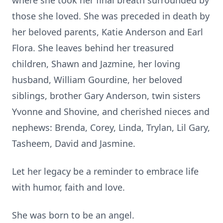
where she took her final breath surrounded by
those she loved. She was preceded in death by
her beloved parents, Katie Anderson and Earl
Flora. She leaves behind her treasured
children, Shawn and Jazmine, her loving
husband, William Gourdine, her beloved
siblings, brother Gary Anderson, twin sisters
Yvonne and Shovine, and cherished nieces and
nephews: Brenda, Corey, Linda, Trylan, Lil Gary,
Tasheem, David and Jasmine.
Let her legacy be a reminder to embrace life
with humor, faith and love.
She was born to be an angel.