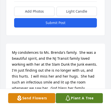
Add Photos
Light Candle
Submit Post
My condolences to Ms. Brenda's family.  She was a 
beautiful spirit, and the NJ Transit family loved 
working with her at the Slam Dunk the Junk events.  
I'm just finding out she is no longer with us, and 
this hurts.  I will miss her and her hugs.  She had 
such an infectious smile and lit up the room 
whenever we saw her.  God bless her family.
Send Flowers
Plant A Tree
ANITA GREEN
Sep 29, 2025