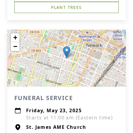
PLANT TREES
+
−
FUNERAL SERVICE
Friday, May 23, 2025
Starts at 11:00 am (Eastern time)
St. James AME Church