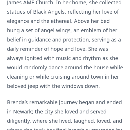
James AME Church. In her home, she collected
statues of Black Angels, reflecting her love of
elegance and the ethereal. Above her bed
hung a set of angel wings, an emblem of her
belief in guidance and protection, serving as a
daily reminder of hope and love. She was
always ignited with music and rhythm as she
would randomly dance around the house while
cleaning or while cruising around town in her
beloved jeep with the windows down.
Brenda’s remarkable journey began and ended
in Newark; the city she loved and served
diligently, where she lived, laughed, loved, and