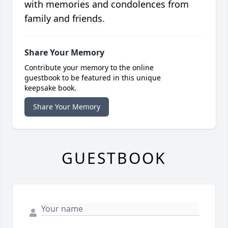
with memories and condolences from
family and friends.
Share Your Memory
Contribute your memory to the online
guestbook to be featured in this unique
keepsake book.
Share Your Memory
GUESTBOOK