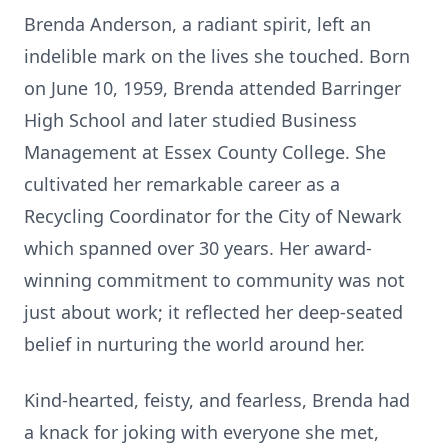
Brenda Anderson, a radiant spirit, left an
indelible mark on the lives she touched. Born
on June 10, 1959, Brenda attended Barringer
High School and later studied Business
Management at Essex County College. She
cultivated her remarkable career as a
Recycling Coordinator for the City of Newark
which spanned over 30 years. Her award-
winning commitment to community was not
just about work; it reflected her deep-seated
belief in nurturing the world around her.
Kind-hearted, feisty, and fearless, Brenda had
a knack for joking with everyone she met,