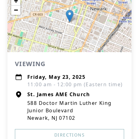
+
−
VIEWING
Friday, May 23, 2025
11:00 am - 12:00 pm (Eastern time)
St. James AME Church
588 Doctor Martin Luther King
Junior Boulevard
Newark, NJ 07102
DIRECTIONS