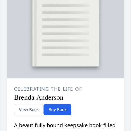
CELEBRATING THE LIFE OF
Brenda Anderson
View Book
Buy Book
A beautifully bound keepsake book filled