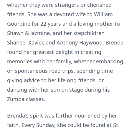
whether they were strangers or cherished
friends. She was a devoted wife to William
Gourdine for 22 years and a loving mother to
Shawn & Jazmine, and her stepchildren
Shanee, Xavier, and Anthony Haywood. Brenda
found her greatest delight in creating
memories with her family, whether embarking
on spontaneous road trips, spending time
giving advice to her lifelong friends, or
dancing with her son on stage during his
Zumba classes.
Brenda's spirit was further nourished by her
faith. Every Sunday, she could be found at St.