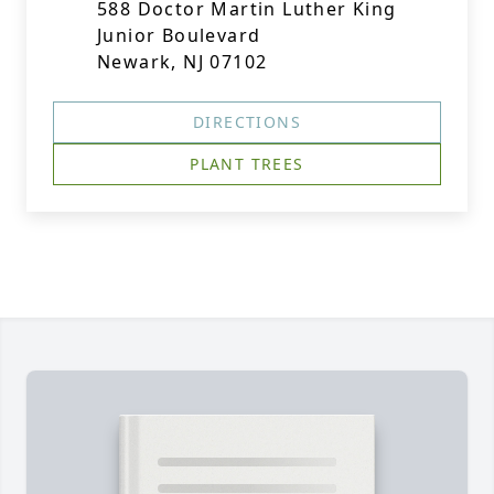
588 Doctor Martin Luther King
Junior Boulevard
Newark, NJ 07102
DIRECTIONS
PLANT TREES