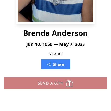
Brenda Anderson
Jun 10, 1959 — May 7, 2025
Newark
Share
SEND A GIFT