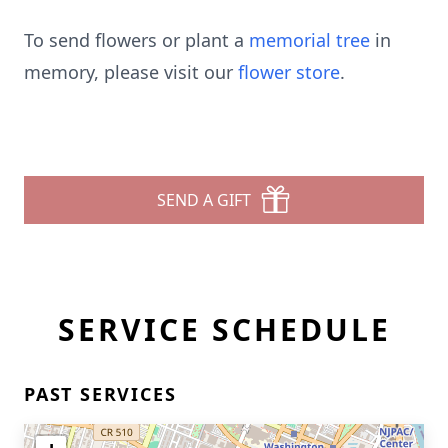
To send flowers or plant a
memorial tree
in
memory, please visit our
flower store
.
SEND A GIFT
SERVICE SCHEDULE
PAST SERVICES