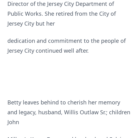
Director of the Jersey City Department of
Public Works. She retired from the City of
Jersey City but her
dedication and commitment to the people of
Jersey City continued well after.
Betty leaves behind to cherish her memory
and legacy, husband, Willis Outlaw Sr.; children
John