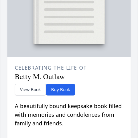
CELEBRATING THE LIFE OF
Betty M. Outlaw
View Book
Buy Book
A beautifully bound keepsake book filled
with memories and condolences from
family and friends.