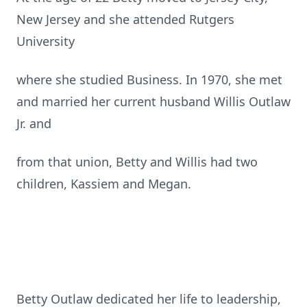
New Jersey and she attended Rutgers
University
where she studied Business. In 1970, she met
and married her current husband Willis Outlaw
Jr. and
from that union, Betty and Willis had two
children, Kassiem and Megan.
Betty Outlaw dedicated her life to leadership,