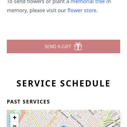
To send flowers or plant a
memorial tree
in
memory, please visit our
flower store
.
SEND A GIFT
SERVICE SCHEDULE
PAST SERVICES
+
−