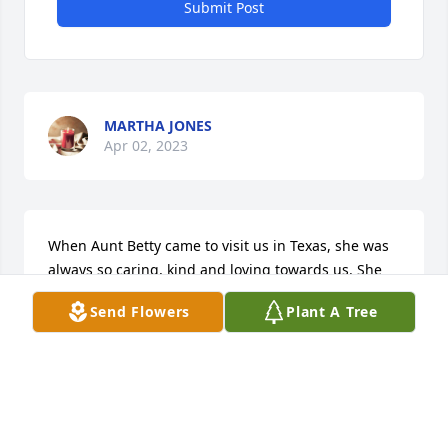
Submit Post
MARTHA JONES
Apr 02, 2023
When Aunt Betty came to visit us in Texas, she was 
always so caring, kind and loving towards us. She 
will forever be missed by us all and we will forever 
Send Flowers
Plant A Tree
hold a special place in our hearts for her.

niece Jeszelle and husband Sam alone with their 
kids Jerald , Janay and grandkids Jayce, Jayden, 
Zayle and Jaysen