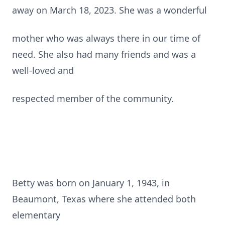
away on March 18, 2023. She was a wonderful
mother who was always there in our time of
need. She also had many friends and was a
well-loved and
respected member of the community.
Betty was born on January 1, 1943, in
Beaumont, Texas where she attended both
elementary