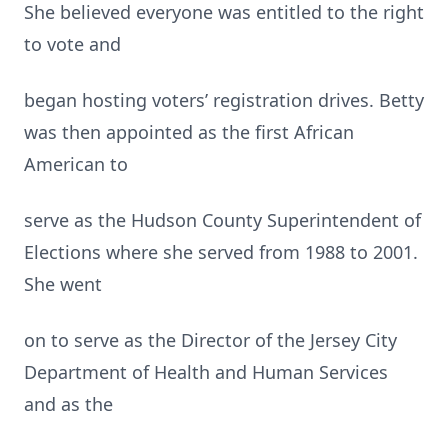
She believed everyone was entitled to the right
to vote and
began hosting voters’ registration drives. Betty
was then appointed as the first African
American to
serve as the Hudson County Superintendent of
Elections where she served from 1988 to 2001.
She went
on to serve as the Director of the Jersey City
Department of Health and Human Services
and as the