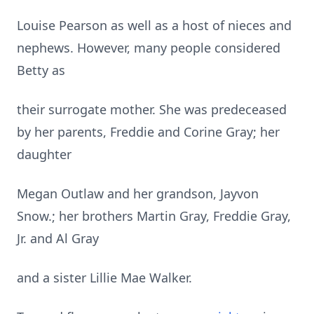
Louise Pearson as well as a host of nieces and
nephews. However, many people considered
Betty as
their surrogate mother. She was predeceased
by her parents, Freddie and Corine Gray; her
daughter
Megan Outlaw and her grandson, Jayvon
Snow.; her brothers Martin Gray, Freddie Gray,
Jr. and Al Gray
and a sister Lillie Mae Walker.