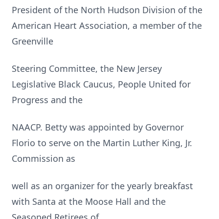
President of the North Hudson Division of the
American Heart Association, a member of the
Greenville
Steering Committee, the New Jersey
Legislative Black Caucus, People United for
Progress and the
NAACP. Betty was appointed by Governor
Florio to serve on the Martin Luther King, Jr.
Commission as
well as an organizer for the yearly breakfast
with Santa at the Moose Hall and the
Seasoned Retirees of