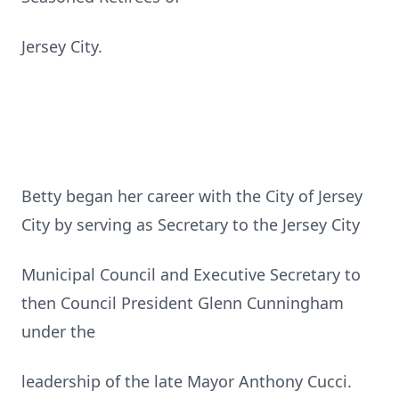
Jersey City.
Betty began her career with the City of Jersey
City by serving as Secretary to the Jersey City
Municipal Council and Executive Secretary to
then Council President Glenn Cunningham
under the
leadership of the late Mayor Anthony Cucci.