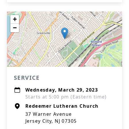
+
−
SERVICE
Wednesday, March 29, 2023
Starts at 5:00 pm (Eastern time)
Redeemer Lutheran Church
37 Warner Avenue
Jersey City, NJ 07305