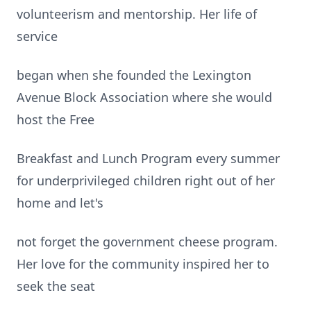
volunteerism and mentorship. Her life of
service
began when she founded the Lexington
Avenue Block Association where she would
host the Free
Breakfast and Lunch Program every summer
for underprivileged children right out of her
home and let's
not forget the government cheese program.
Her love for the community inspired her to
seek the seat