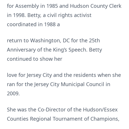
for Assembly in 1985 and Hudson County Clerk
in 1998. Betty, a civil rights activist
coordinated in 1988 a
return to Washington, DC for the 25th
Anniversary of the King’s Speech. Betty
continued to show her
love for Jersey City and the residents when she
ran for the Jersey City Municipal Council in
2009.
She was the Co-Director of the Hudson/Essex
Counties Regional Tournament of Champions,