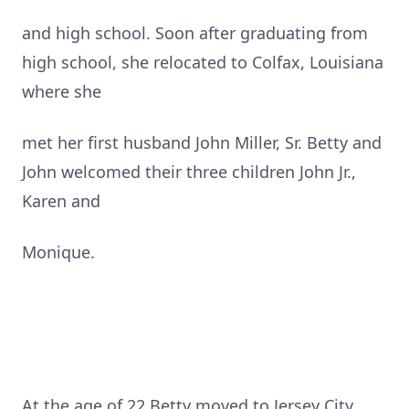
and high school. Soon after graduating from
high school, she relocated to Colfax, Louisiana
where she
met her first husband John Miller, Sr. Betty and
John welcomed their three children John Jr.,
Karen and
Monique.
At the age of 22 Betty moved to Jersey City,