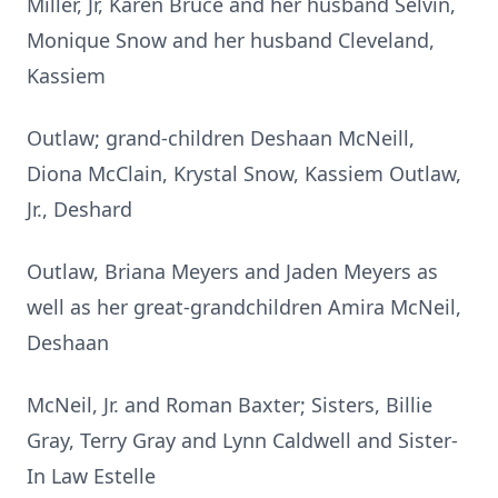
Miller, Jr, Karen Bruce and her husband Selvin,
Monique Snow and her husband Cleveland,
Kassiem
Outlaw; grand-children Deshaan McNeill,
Diona McClain, Krystal Snow, Kassiem Outlaw,
Jr., Deshard
Outlaw, Briana Meyers and Jaden Meyers as
well as her great-grandchildren Amira McNeil,
Deshaan
McNeil, Jr. and Roman Baxter; Sisters, Billie
Gray, Terry Gray and Lynn Caldwell and Sister-
In Law Estelle