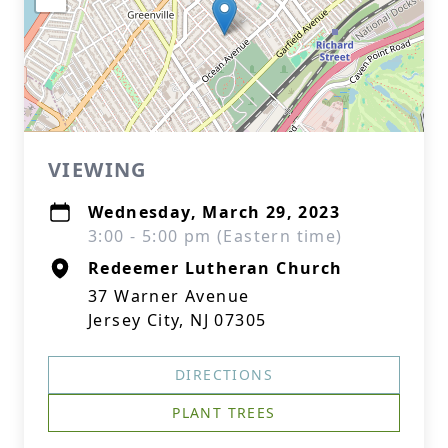
VIEWING
Wednesday, March 29, 2023
3:00 - 5:00 pm (Eastern time)
Redeemer Lutheran Church
37 Warner Avenue
Jersey City, NJ 07305
DIRECTIONS
PLANT TREES