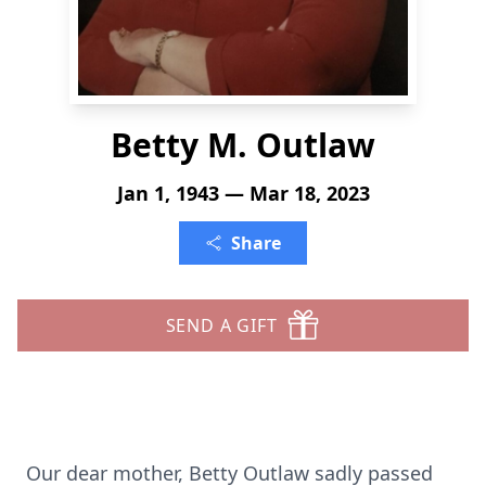
Betty M. Outlaw
Jan 1, 1943 — Mar 18, 2023
Share
SEND A GIFT
Our dear mother, Betty Outlaw sadly passed