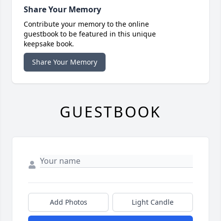
Share Your Memory
Contribute your memory to the online
guestbook to be featured in this unique
keepsake book.
Share Your Memory
GUESTBOOK
Add Photos
Light Candle