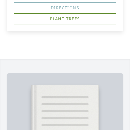
DIRECTIONS
PLANT TREES