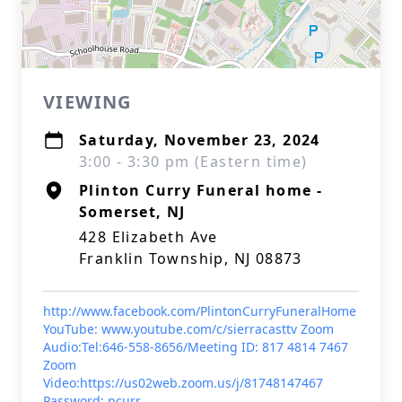
VIEWING
Saturday, November 23, 2024
3:00 - 3:30 pm (Eastern time)
Plinton Curry Funeral home -
Somerset, NJ
428 Elizabeth Ave
Franklin Township, NJ 08873
http://www.facebook.com/PlintonCurryFuneralHome
YouTube: www.youtube.com/c/sierracasttv Zoom
Audio:Tel:646-558-8656/Meeting ID: 817 4814 7467
Zoom
Video:https://us02web.zoom.us/j/81748147467
Password: pcurr