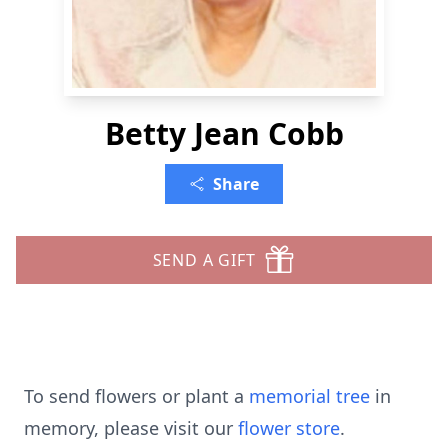
Betty Jean Cobb
Share
SEND A GIFT
To send flowers or plant a
memorial tree
in
memory, please visit our
flower store
.