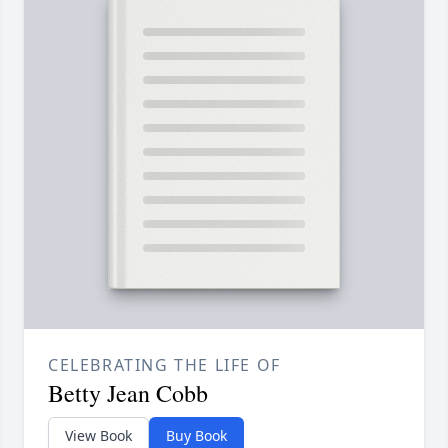
CELEBRATING THE LIFE OF
Betty Jean Cobb
View Book
Buy Book