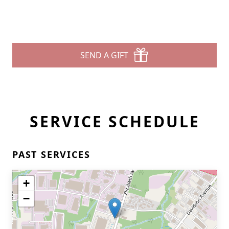
SEND A GIFT
SERVICE SCHEDULE
PAST SERVICES
+
−