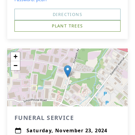
DIRECTIONS
PLANT TREES
+
−
FUNERAL SERVICE
Saturday, November 23, 2024