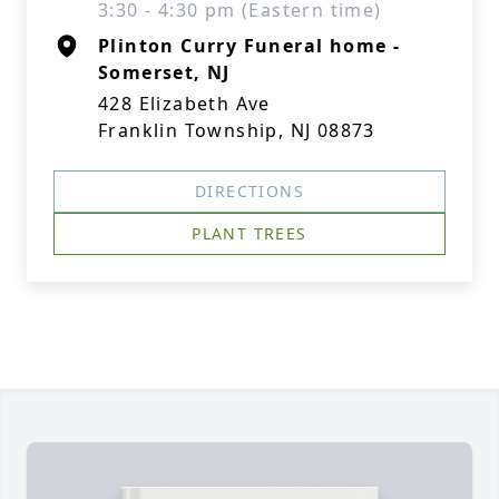
3:30 - 4:30 pm (Eastern time)
Plinton Curry Funeral home -
Somerset, NJ
428 Elizabeth Ave
Franklin Township, NJ 08873
DIRECTIONS
PLANT TREES