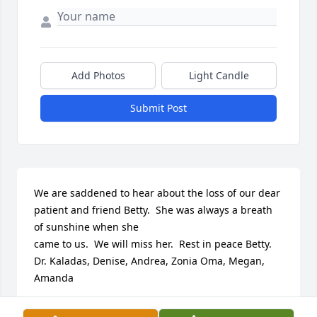
Add Photos
Light Candle
Submit Post
We are saddened to hear about the loss of our dear 
patient and friend Betty.  She was always a breath 
of sunshine when she

came to us.  We will miss her.  Rest in peace Betty.   
Dr. Kaladas, Denise, Andrea, Zonia Oma, Megan, 
Amanda
DENISE