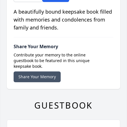
A beautifully bound keepsake book filled
with memories and condolences from
family and friends.
Share Your Memory
Contribute your memory to the online
guestbook to be featured in this unique
keepsake book.
Share Your Memory
GUESTBOOK