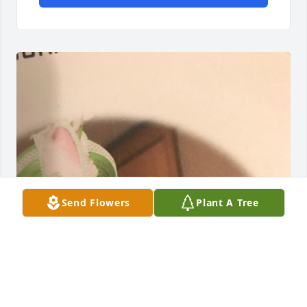
Send Flowers
Plant A Tree
May 18, 2021