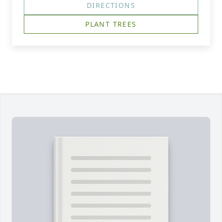
DIRECTIONS
PLANT TREES