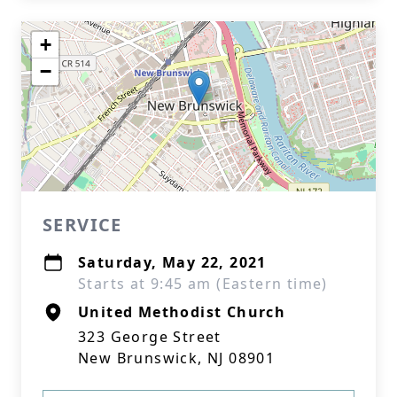
+
−
SERVICE
Saturday, May 22, 2021
Starts at 9:45 am (Eastern time)
United Methodist Church
323 George Street
New Brunswick, NJ 08901