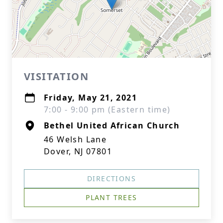
VISITATION
Friday, May 21, 2021
7:00 - 9:00 pm (Eastern time)
Bethel United African Church
46 Welsh Lane
Dover, NJ 07801
DIRECTIONS
PLANT TREES