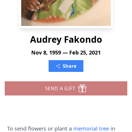
Audrey Fakondo
Nov 8, 1959 — Feb 25, 2021
Share
SEND A GIFT
To send flowers or plant a
memorial tree
in