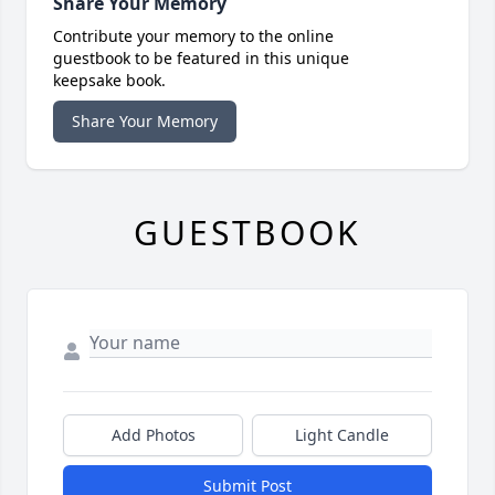
Share Your Memory
Contribute your memory to the online
guestbook to be featured in this unique
keepsake book.
Share Your Memory
GUESTBOOK
Add Photos
Light Candle
Submit Post