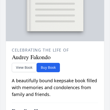
CELEBRATING THE LIFE OF
Audrey Fakondo
View Book
Buy Book
A beautifully bound keepsake book filled
with memories and condolences from
family and friends.