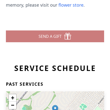
memory, please visit our
flower store
.
SEND A GIFT
SERVICE SCHEDULE
PAST SERVICES
+
−