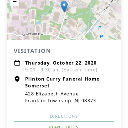
−
VISITATION
Thursday, October 22, 2020
9:00 - 9:30 am (Eastern time)
Plinton Curry Funeral Home
Somerset
428 Elizabeth Avenue
Franklin Township, NJ 08873
DIRECTIONS
PLANT TREES