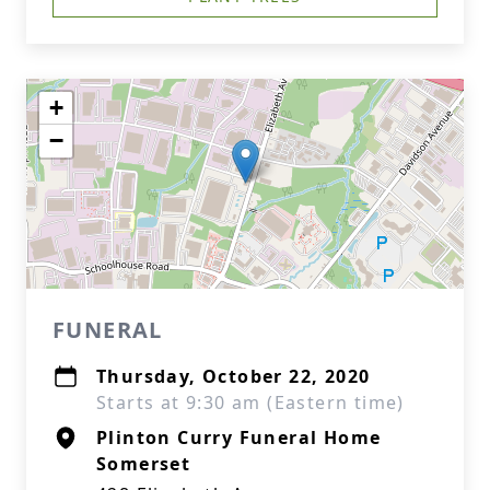
+
−
FUNERAL
Thursday, October 22, 2020
Starts at 9:30 am (Eastern time)
Plinton Curry Funeral Home
Somerset