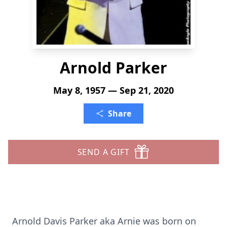
Arnold Parker
May 8, 1957 — Sep 21, 2020
Share
SEND A GIFT
Arnold Davis Parker aka Arnie was born on