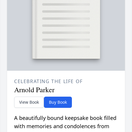
CELEBRATING THE LIFE OF
Arnold Parker
View Book
Buy Book
A beautifully bound keepsake book filled
with memories and condolences from