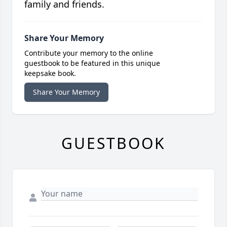
family and friends.
Share Your Memory
Contribute your memory to the online
guestbook to be featured in this unique
keepsake book.
Share Your Memory
GUESTBOOK