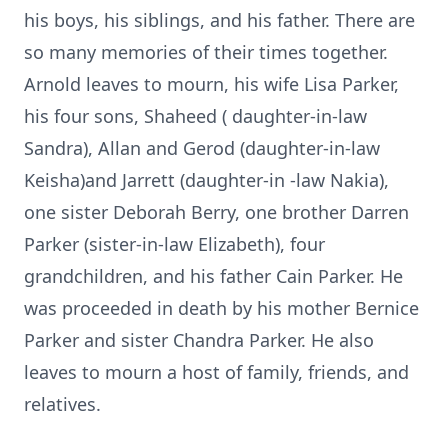
his boys, his siblings, and his father. There are
so many memories of their times together.
Arnold leaves to mourn, his wife Lisa Parker,
his four sons, Shaheed ( daughter-in-law
Sandra), Allan and Gerod (daughter-in-law
Keisha)and Jarrett (daughter-in -law Nakia),
one sister Deborah Berry, one brother Darren
Parker (sister-in-law Elizabeth), four
grandchildren, and his father Cain Parker. He
was proceeded in death by his mother Bernice
Parker and sister Chandra Parker. He also
leaves to mourn a host of family, friends, and
relatives.