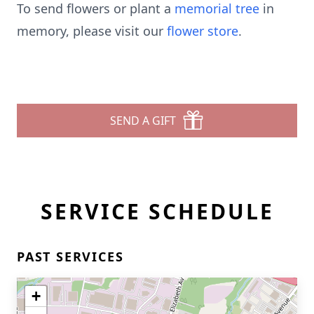
To send flowers or plant a
memorial tree
in
memory, please visit our
flower store
.
SEND A GIFT
SERVICE SCHEDULE
PAST SERVICES
+