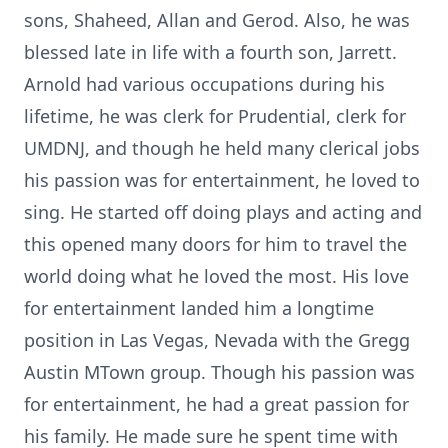
sons, Shaheed, Allan and Gerod. Also, he was
blessed late in life with a fourth son, Jarrett.
Arnold had various occupations during his
lifetime, he was clerk for Prudential, clerk for
UMDNJ, and though he held many clerical jobs
his passion was for entertainment, he loved to
sing. He started off doing plays and acting and
this opened many doors for him to travel the
world doing what he loved the most. His love
for entertainment landed him a longtime
position in Las Vegas, Nevada with the Gregg
Austin MTown group. Though his passion was
for entertainment, he had a great passion for
his family. He made sure he spent time with