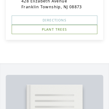
428 Elizabeth Avenue
Franklin Township, NJ 08873
DIRECTIONS
PLANT TREES