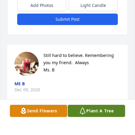
Add Photos
Light Candle
Submit Post
Still hard to believe. Remembering 
you my friend.  Always

Ms. B
ME B
Dec 09, 2020
Send Flowers
Plant A Tree
Arnold you were a beacon of light. 
You shared light, laughter, wisdom 
and your love for singing. Only once 