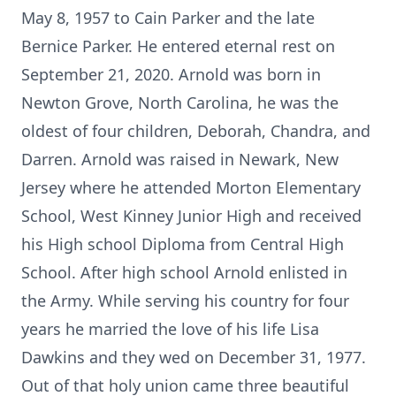
May 8, 1957 to Cain Parker and the late
Bernice Parker. He entered eternal rest on
September 21, 2020. Arnold was born in
Newton Grove, North Carolina, he was the
oldest of four children, Deborah, Chandra, and
Darren. Arnold was raised in Newark, New
Jersey where he attended Morton Elementary
School, West Kinney Junior High and received
his High school Diploma from Central High
School. After high school Arnold enlisted in
the Army. While serving his country for four
years he married the love of his life Lisa
Dawkins and they wed on December 31, 1977.
Out of that holy union came three beautiful