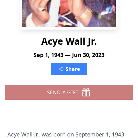
Acye Wall Jr.
Sep 1, 1943 — Jun 30, 2023
Share
SEND A GIFT
Acye Wall Jr., was born on September 1, 1943