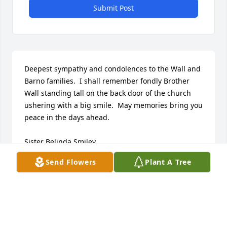
Submit Post
Deepest sympathy and condolences to the Wall and 
Barno families.  I shall remember fondly Brother 
Wall standing tall on the back door of the church 
ushering with a big smile.  May memories bring you 
peace in the days ahead.

Sister Belinda Smiley

Union Baptist Church Minister of Music
Send Flowers
Plant A Tree
BELINDA SMILEY
Jul 10, 2023