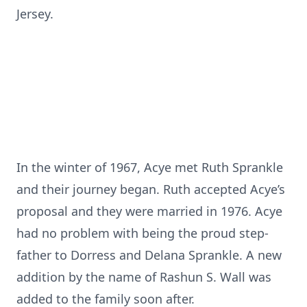
Jersey.
In the winter of 1967, Acye met Ruth Sprankle
and their journey began. Ruth accepted Acye’s
proposal and they were married in 1976. Acye
had no problem with being the proud step-
father to Dorress and Delana Sprankle. A new
addition by the name of Rashun S. Wall was
added to the family soon after.