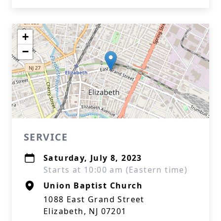
+
−
SERVICE
Saturday, July 8, 2023
Starts at 10:00 am (Eastern time)
Union Baptist Church
1088 East Grand Street
Elizabeth, NJ 07201