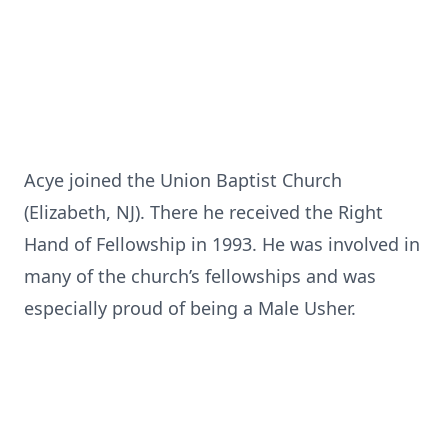
Acye joined the Union Baptist Church
(Elizabeth, NJ). There he received the Right
Hand of Fellowship in 1993. He was involved in
many of the church’s fellowships and was
especially proud of being a Male Usher.