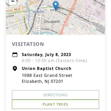
−
VISITATION
Saturday, July 8, 2023
9:00 - 10:00 am (Eastern time)
Union Baptist Church
1088 East Grand Street
Elizabeth, NJ 07201
DIRECTIONS
PLANT TREES