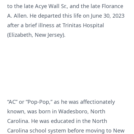
to the late Acye Wall Sr., and the late Florance
A. Allen. He departed this life on June 30, 2023
after a brief illness at Trinitas Hospital
(Elizabeth, New Jersey).
“AC” or “Pop-Pop,” as he was affectionately
known, was born in Wadesboro, North
Carolina. He was educated in the North
Carolina school system before moving to New