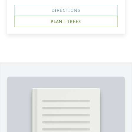
DIRECTIONS
PLANT TREES