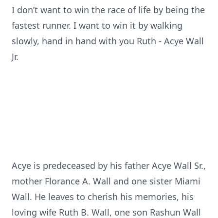
I don’t want to win the race of life by being the
fastest runner. I want to win it by walking
slowly, hand in hand with you Ruth - Acye Wall
Jr.
Acye is predeceased by his father Acye Wall Sr.,
mother Florance A. Wall and one sister Miami
Wall. He leaves to cherish his memories, his
loving wife Ruth B. Wall, one son Rashun Wall