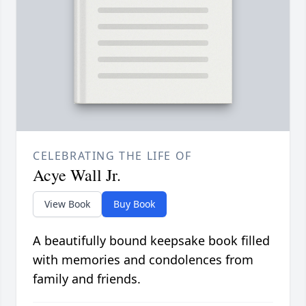
CELEBRATING THE LIFE OF
Acye Wall Jr.
View Book
Buy Book
A beautifully bound keepsake book filled
with memories and condolences from
family and friends.