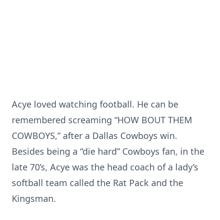
Acye loved watching football. He can be
remembered screaming “HOW BOUT THEM
COWBOYS,” after a Dallas Cowboys win.
Besides being a “die hard” Cowboys fan, in the
late 70’s, Acye was the head coach of a lady’s
softball team called the Rat Pack and the
Kingsman.