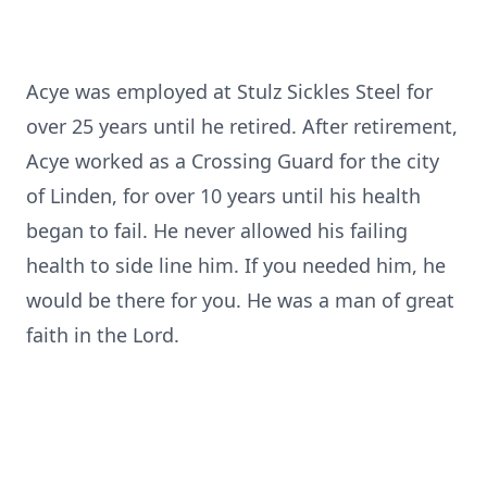
Acye was employed at Stulz Sickles Steel for
over 25 years until he retired. After retirement,
Acye worked as a Crossing Guard for the city
of Linden, for over 10 years until his health
began to fail. He never allowed his failing
health to side line him. If you needed him, he
would be there for you. He was a man of great
faith in the Lord.