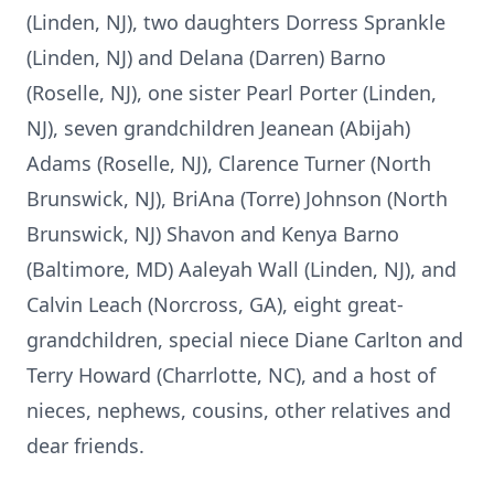
(Linden, NJ), two daughters Dorress Sprankle
(Linden, NJ) and Delana (Darren) Barno
(Roselle, NJ), one sister Pearl Porter (Linden,
NJ), seven grandchildren Jeanean (Abijah)
Adams (Roselle, NJ), Clarence Turner (North
Brunswick, NJ), BriAna (Torre) Johnson (North
Brunswick, NJ) Shavon and Kenya Barno
(Baltimore, MD) Aaleyah Wall (Linden, NJ), and
Calvin Leach (Norcross, GA), eight great-
grandchildren, special niece Diane Carlton and
Terry Howard (Charrlotte, NC), and a host of
nieces, nephews, cousins, other relatives and
dear friends.