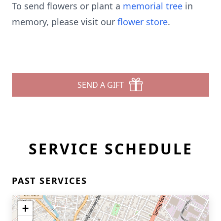
To send flowers or plant a
memorial tree
in
memory, please visit our
flower store
.
SEND A GIFT
SERVICE SCHEDULE
PAST SERVICES
+