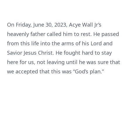
On Friday, June 30, 2023, Acye Wall Jr’s
heavenly father called him to rest. He passed
from this life into the arms of his Lord and
Savior Jesus Christ. He fought hard to stay
here for us, not leaving until he was sure that
we accepted that this was “God’s plan.”