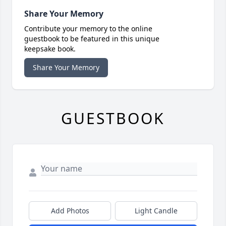
Share Your Memory
Contribute your memory to the online
guestbook to be featured in this unique
keepsake book.
Share Your Memory
GUESTBOOK
Add Photos
Light Candle